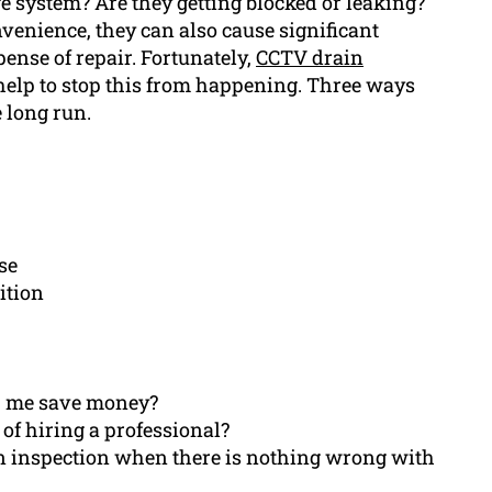
 system? Are they getting blocked or leaking?
enience, they can also cause significant
ense of repair. Fortunately,
CCTV drain
l help to stop this from happening. Three ways
 long run.
se
ition
p me save money?
of hiring a professional?
ain inspection when there is nothing wrong with