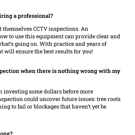
iring a professional?
t themselves CCTV inspections. An
w to use this equipment can provide clear and
hat’s going on. With practice and years of
will ensure the best results for you!
nspection when there is nothing wrong with my
h investing some dollars before more
nspection could uncover future issues: tree roots
ing to fail or blockages that haven’t yet be
done?