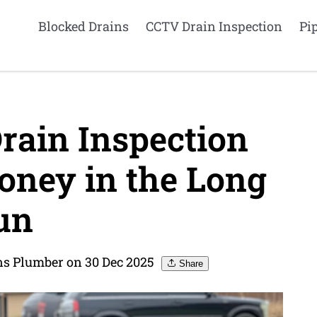
Blocked Drains
CCTV Drain Inspection
Pi
ain Inspection
ney in the Long
un
ns Plumber on 30 Dec 2025
Share