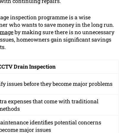
n with continuing repairs.
nage inspection programme is a wise
er who wants to save money in the long run.
amage
by making sure there is no unnecessary
 issues, homeowners gain significant savings
ts.
 CCTV Drain Inspection
ify issues before they become major problems
tra expenses that come with traditional
 methods
aintenance identifies potential concerns
 become major issues