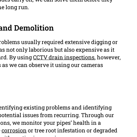
he long run.
 and Demolition
oblems usually required extensive digging or
as not only laborious but also expensive as it
ard. By using
CCTV drain inspections
, however,
s as we can observe it using our cameras
dentifying existing problems and identifying
 potential issues from recurring. Through our
ns, we monitor your pipes’ health in a
e
corrosion
or tree root infestation or degraded