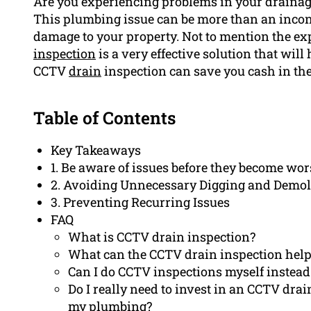
Are you experiencing problems in your drainage
This plumbing issue can be more than an inconv
damage to your property. Not to mention the exp
inspection
is a very effective solution that wil
CCTV
drain
inspection can save you cash in the
Table of Contents
Key Takeaways
1. Be aware of issues before they become wor
2. Avoiding Unnecessary Digging and Demol
3. Preventing Recurring Issues
FAQ
What is CCTV drain inspection?
What can the CCTV drain inspection hel
Can I do CCTV inspections myself instead 
Do I really need to invest in an CCTV dr
my plumbing?