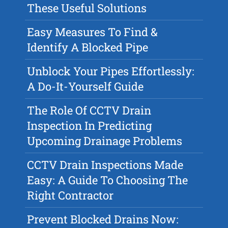
These Useful Solutions
Easy Measures To Find &
Identify A Blocked Pipe
Unblock Your Pipes Effortlessly:
A Do-It-Yourself Guide
The Role Of CCTV Drain
Inspection In Predicting
Upcoming Drainage Problems
CCTV Drain Inspections Made
Easy: A Guide To Choosing The
Right Contractor
Prevent Blocked Drains Now: