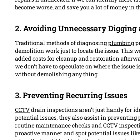
become worse, and save you a lot of money in t
2. Avoiding Unnecessary Digging
Traditional methods of diagnosing
plumbing
pr
demolition work just to locate the issue. This w
added costs for cleanup and restoration afterw
we don’t have to speculate on where the issue i
without demolishing any thing.
3. Preventing Recurring Issues
CCTV
drain inspections aren’t just handy for i
potential issues, they also assist in preventing
routine
maintenance
checks and CCTV inspectio
proactive manner and spot potential issues lik