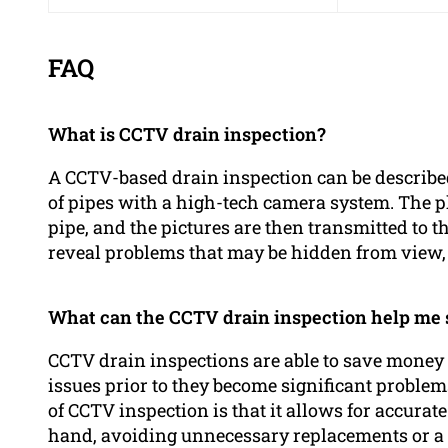
FAQ
What is CCTV drain inspection?
A CCTV-based drain inspection can be described
of pipes with a high-tech camera system. The p
pipe, and the pictures are then transmitted to t
reveal problems that may be hidden from view, s
What can the CCTV drain inspection help me
CCTV drain inspections are able to save money 
issues prior to they become significant problems
of CCTV inspection is that it allows for accurat
hand, avoiding unnecessary replacements or a d