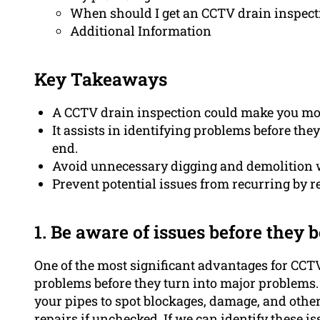
When should I get an CCTV drain inspect
Additional Information
Key Takeaways
A CCTV drain inspection could make you mon
It assists in identifying problems before th
end.
Avoid unnecessary digging and demolition w
Prevent potential issues from recurring by r
1. Be aware of issues before they
One of the most significant advantages for CCTV 
problems before they turn into major problems.
your pipes to spot blockages, damage, and other
repairs if unchecked. If we can identify these i