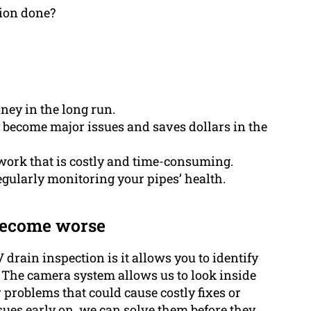
ion done?
ey in the long run.
ey become major issues and saves dollars in the
ork that is costly and time-consuming.
egularly monitoring your pipes’ health.
 become worse
drain inspection is it allows you to identify
 The camera system allows us to look inside
 problems that could cause costly fixes or
ssues early on, we can solve them before they