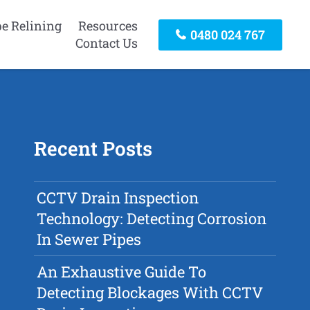
pe Relining
Resources
0480 024 767
Contact Us
Recent Posts
CCTV Drain Inspection
Technology: Detecting Corrosion
In Sewer Pipes
An Exhaustive Guide To
Detecting Blockages With CCTV