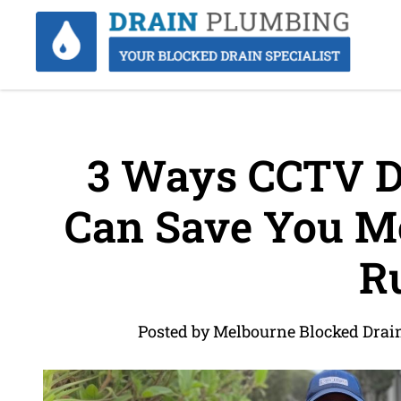
3 Ways CCTV Dr
Can Save You Mo
R
Posted by Melbourne Blocked Drai