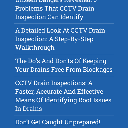
Problems That CCTV Drain
Inspection Can Identify
A Detailed Look At CCTV Drain
Inspection: A Step-By-Step
Walkthrough
The Do's And Don'ts Of Keeping
Your Drains Free From Blockages
CCTV Drain Inspections: A
Faster, Accurate And Effective
Means Of Identifying Root Issues
In Drains
Don’t Get Caught Unprepared!