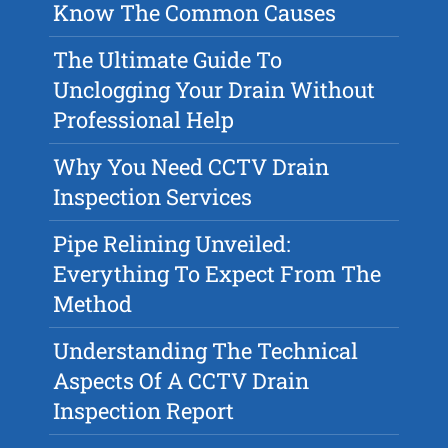
Know The Common Causes
The Ultimate Guide To
Unclogging Your Drain Without
Professional Help
Why You Need CCTV Drain
Inspection Services
Pipe Relining Unveiled:
Everything To Expect From The
Method
Understanding The Technical
Aspects Of A CCTV Drain
Inspection Report