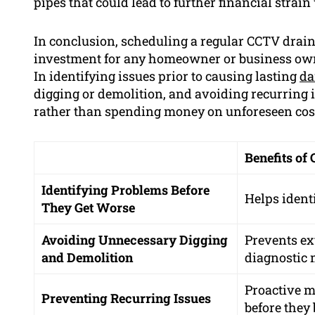
pipes that could lead to further financial strai
In conclusion, scheduling a regular CCTV drai
investment for any homeowner or business own
In identifying issues prior to causing lasting
d
digging or demolition, and avoiding recurring
rather than spending money on unforeseen cos
Benefits of
Identifying Problems Before
Helps ident
They Get Worse
Avoiding Unnecessary Digging
Prevents ex
and Demolition
diagnostic
Proactive m
Preventing Recurring Issues
before they