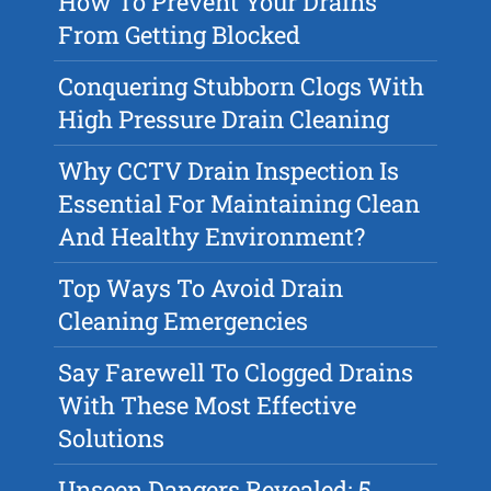
How To Prevent Your Drains
From Getting Blocked
Conquering Stubborn Clogs With
High Pressure Drain Cleaning
Why CCTV Drain Inspection Is
Essential For Maintaining Clean
And Healthy Environment?
Top Ways To Avoid Drain
Cleaning Emergencies
Say Farewell To Clogged Drains
With These Most Effective
Solutions
Unseen Dangers Revealed: 5