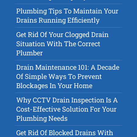
Plumbing Tips To Maintain Your
Drains Running Efficiently
Get Rid Of Your Clogged Drain
Situation With The Correct
Plumber
Drain Maintenance 101: A Decade
Of Simple Ways To Prevent
Blockages In Your Home
Why CCTV Drain Inspection Is A
Cost-Effective Solution For Your
Plumbing Needs
Get Rid Of Blocked Drains With