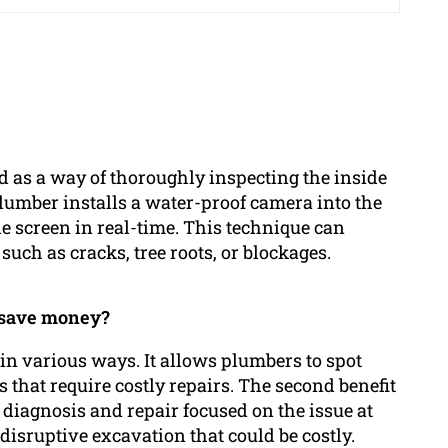
 as a way of thoroughly inspecting the inside
lumber installs a water-proof camera into the
he screen in real-time. This technique can
uch as cracks, tree roots, or blockages.
 save money?
in various ways. It allows plumbers to spot
 that require costly repairs. The second benefit
e diagnosis and repair focused on the issue at
isruptive excavation that could be costly.