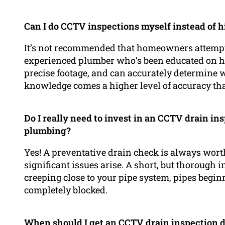
Can I do CCTV inspections myself instead of h
It’s not recommended that homeowners attemp
experienced plumber who’s been educated on ho
precise footage, and can accurately determine w
knowledge comes a higher level of accuracy that 
Do I really need to invest in an CCTV drain i
plumbing?
Yes! A preventative drain check is always wort
significant issues arise. A short, but thorough i
creeping close to your pipe system, pipes beginn
completely blocked.
When should I get an CCTV drain inspection 