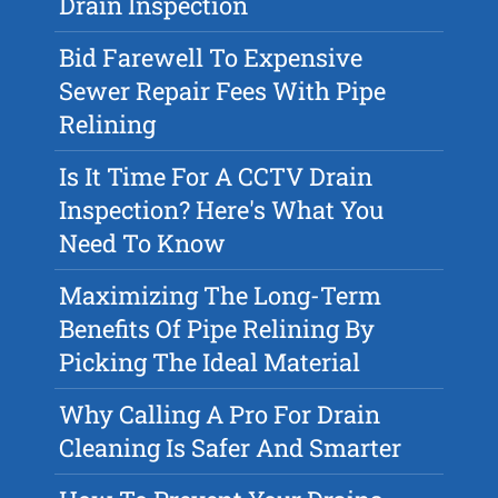
Drain Inspection
Bid Farewell To Expensive
Sewer Repair Fees With Pipe
Relining
Is It Time For A CCTV Drain
Inspection? Here's What You
Need To Know
Maximizing The Long-Term
Benefits Of Pipe Relining By
Picking The Ideal Material
Why Calling A Pro For Drain
Cleaning Is Safer And Smarter