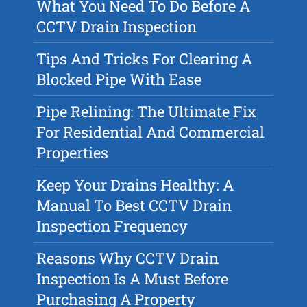
What You Need To Do Before A
CCTV Drain Inspection
Tips And Tricks For Clearing A
Blocked Pipe With Ease
Pipe Relining: The Ultimate Fix
For Residential And Commercial
Properties
Keep Your Drains Healthy: A
Manual To Best CCTV Drain
Inspection Frequency
Reasons Why CCTV Drain
Inspection Is A Must Before
Purchasing A Property