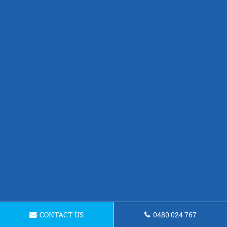
CONTACT US
0480 024 767