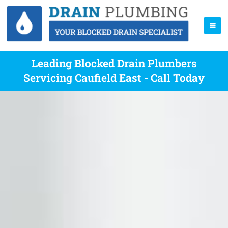
Leading Blocked Drain Plumbers
Servicing Caufield East - Call Today