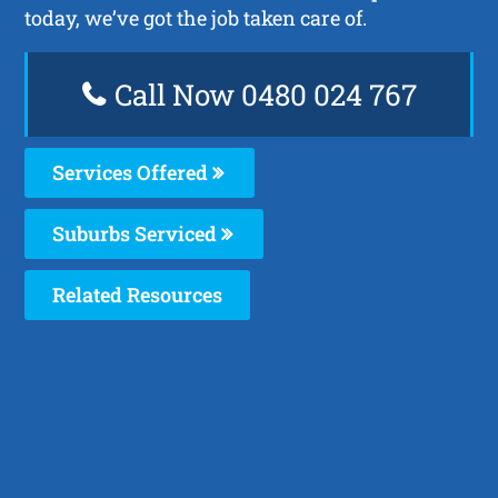
today, we’ve got the job taken care of.
Call Now 0480 024 767
Services Offered
Suburbs Serviced
Related Resources