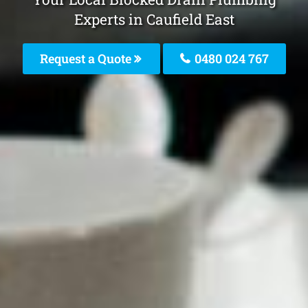
Experts in Caufield East
Request a Quote
0480 024 767