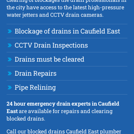
the city have access to the latest high-pressure
water jetters and CCTV drain cameras.
Blockage of drains in Caufield East
CCTV Drain Inspections
Drains must be cleared
Drain Repairs
Pipe Relining
24 hour emergency drain experts in Caufield
East
are available for repairs and clearing
blocked drains.
Call our blocked drains Caufield East plumber