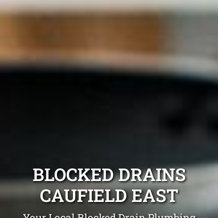
BLOCKED DRAINS
CAUFIELD EAST
Your Local Blocked Drain Plumbing