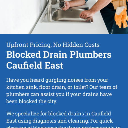
Upfront Pricing, No Hidden Costs
Blocked Drain Plumbers
Caufield East
Have you heard gurgling noises from your
kitchen sink, floor drain, or toilet? Our team of
plumbers can assist you if your drains have
been blocked the city.
We specialize for blocked drains in Caufield
East using diagnosis and clearing. For quick
clearing of blockages the drain professionals in