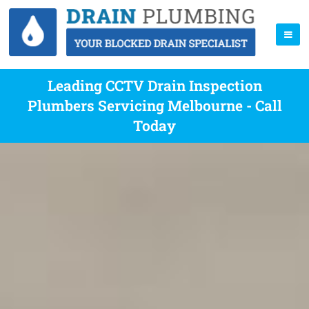
Leading CCTV Drain Inspection
Plumbers Servicing Melbourne - Call
Today