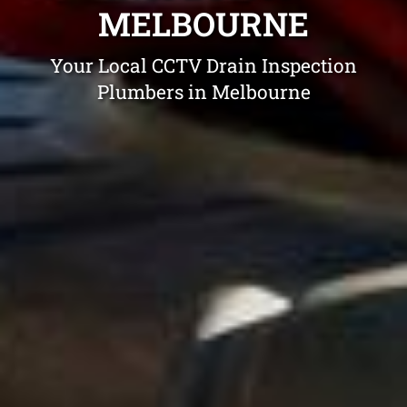
MELBOURNE
Your Local CCTV Drain Inspection
Plumbers in Melbourne