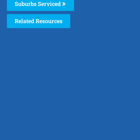
Suburbs Serviced
Related Resources