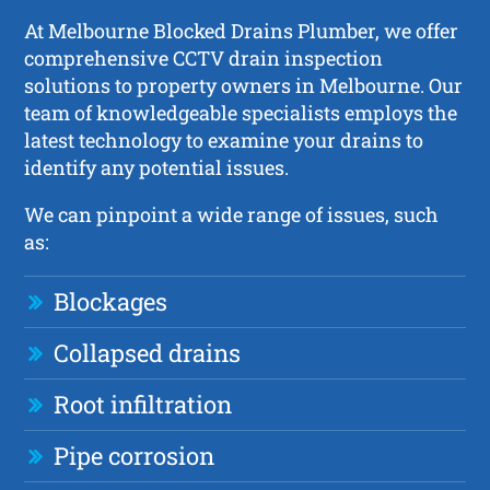
At Melbourne Blocked Drains Plumber, we offer
comprehensive CCTV drain inspection
solutions to property owners in Melbourne. Our
team of knowledgeable specialists employs the
latest technology to examine your drains to
identify any potential issues.
We can pinpoint a wide range of issues, such
as:
Blockages
Collapsed drains
Root infiltration
Pipe corrosion