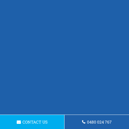
CONTACT US
0480 024 767