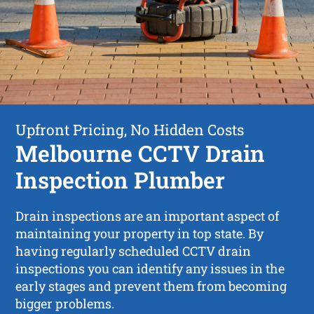
Upfront Pricing, No Hidden Costs
Melbourne CCTV Drain
Inspection Plumber
Drain inspections are an important aspect of
maintaining your property in top state. By
having regularly scheduled CCTV drain
inspections you can identify any issues in the
early stages and prevent them from becoming
bigger problems.