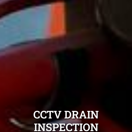
CCTV DRAIN
INSPECTION