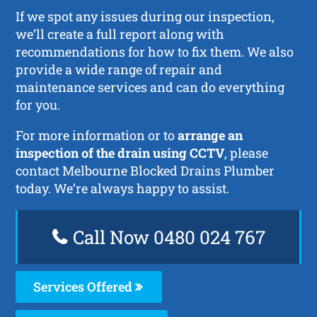
If we spot any issues during our inspection,
we’ll create a full report along with
recommendations for how to fix them. We also
provide a wide range of repair and
maintenance services and can do everything
for you.
For more information or to
arrange an
inspection of the drain using CCTV
, please
contact Melbourne Blocked Drains Plumber
today. We’re always happy to assist.
Call Now 0480 024 767
Services Offered