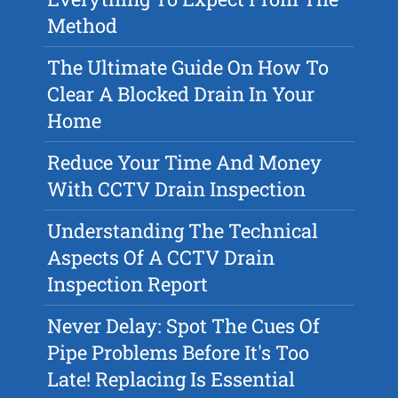
Method
The Ultimate Guide On How To
Clear A Blocked Drain In Your
Home
Reduce Your Time And Money
With CCTV Drain Inspection
Understanding The Technical
Aspects Of A CCTV Drain
Inspection Report
Never Delay: Spot The Cues Of
Pipe Problems Before It's Too
Late! Replacing Is Essential