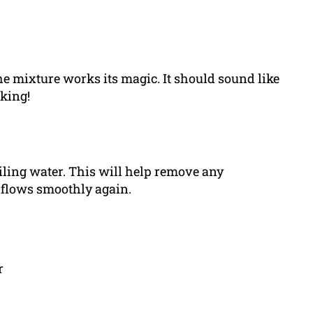
e mixture works its magic. It should sound like
rking!
iling water. This will help remove any
 flows smoothly again.
r