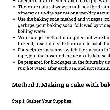
Chemical drain cleaners can harm pipes an
There are natural ways to unblock the drain
vinegar or a wire hanger or a wet/dry vacu
Use the baking soda method and vinegar: col
garbage, pour baking soda, followed by vine
boiling water.
Wire hanger method: straighten out wire hang
the end, insert it inside the drain to catch ha
For wet/dry vacuums switch the vacuum to "
tape, join the hose and create an airtight se
Be prepared for blockages in the future by u
run hot water after each use, and not runni
Method 1: Making a cake with ba
Step 1: Gather Your Supplies