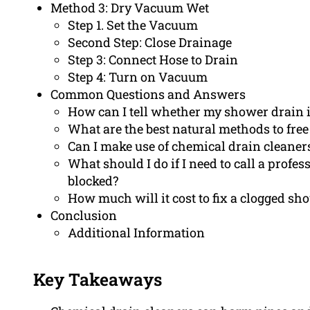
Method 3: Dry Vacuum Wet
Step 1. Set the Vacuum
Second Step: Close Drainage
Step 3: Connect Hose to Drain
Step 4: Turn on Vacuum
Common Questions and Answers
How can I tell whether my shower drain i
What are the best natural methods to fre
Can I make use of chemical drain cleaner
What should I do if I need to call a profe
blocked?
How much will it cost to fix a clogged sh
Conclusion
Additional Information
Key Takeaways