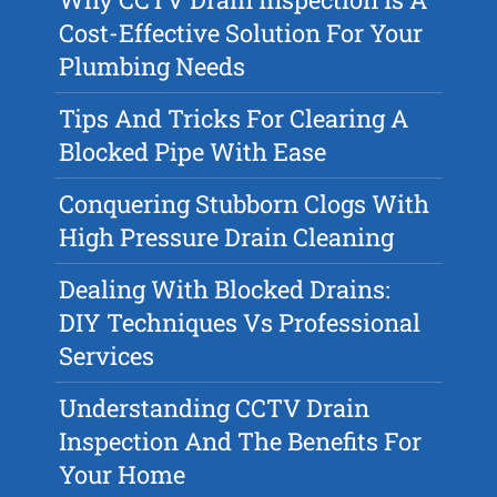
Cost-Effective Solution For Your
Plumbing Needs
Tips And Tricks For Clearing A
Blocked Pipe With Ease
Conquering Stubborn Clogs With
High Pressure Drain Cleaning
Dealing With Blocked Drains:
DIY Techniques Vs Professional
Services
Understanding CCTV Drain
Inspection And The Benefits For
Your Home