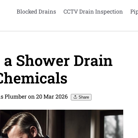
Blocked Drains
CCTV Drain Inspection
Pi
 a Shower Drain
Chemicals
ns Plumber on 20 Mar 2026
Share