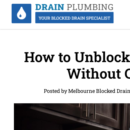
How to Unblock
Without 
Posted by Melbourne Blocked Drai