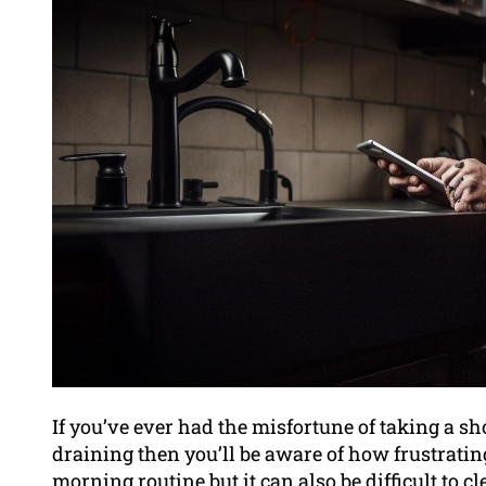
If you’ve ever had the misfortune of taking a sh
draining then you’ll be aware of how frustratin
morning routine but it can also be difficult to 