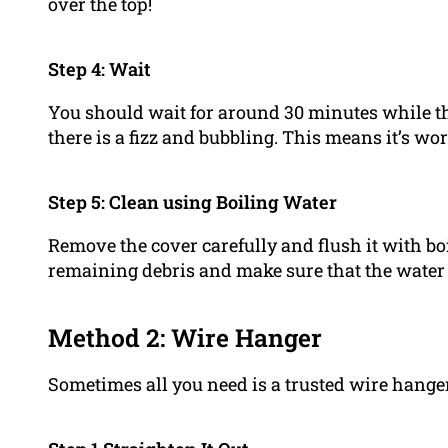
over the top!
Step 4: Wait
You should wait for around 30 minutes while th
there is a fizz and bubbling. This means it’s wo
Step 5: Clean using Boiling Water
Remove the cover carefully and flush it with bo
remaining debris and make sure that the water
Method 2: Wire Hanger
Sometimes all you need is a trusted wire hange