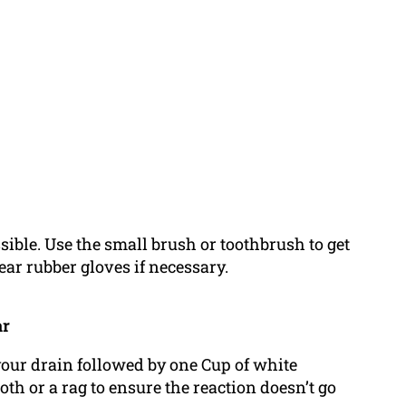
ible. Use the small brush or toothbrush to get
Wear rubber gloves if necessary.
ar
ur drain followed by one Cup of white
th or a rag to ensure the reaction doesn’t go