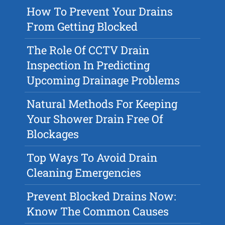
How To Prevent Your Drains
From Getting Blocked
The Role Of CCTV Drain
Inspection In Predicting
Upcoming Drainage Problems
Natural Methods For Keeping
Your Shower Drain Free Of
Blockages
Top Ways To Avoid Drain
Cleaning Emergencies
Prevent Blocked Drains Now:
Know The Common Causes