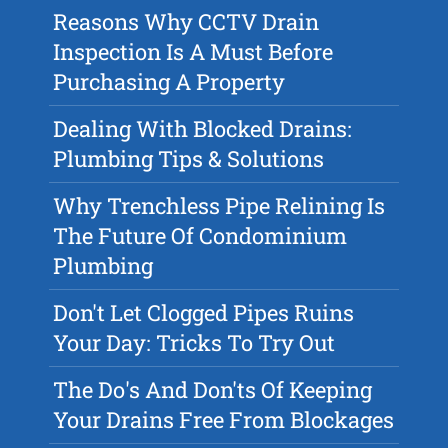
Reasons Why CCTV Drain
Inspection Is A Must Before
Purchasing A Property
Dealing With Blocked Drains:
Plumbing Tips & Solutions
Why Trenchless Pipe Relining Is
The Future Of Condominium
Plumbing
Don't Let Clogged Pipes Ruins
Your Day: Tricks To Try Out
The Do's And Don'ts Of Keeping
Your Drains Free From Blockages