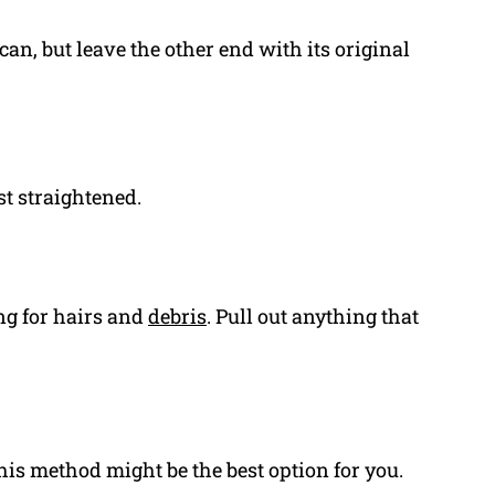
can, but leave the other end with its original
st straightened.
ing for hairs and
debris
. Pull out anything that
this method might be the best option for you.