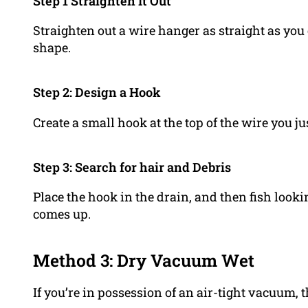
Step 1 Straighten It Out
Straighten out a wire hanger as straight as you 
shape.
Step 2: Design a Hook
Create a small hook at the top of the wire you ju
Step 3: Search for hair and Debris
Place the hook in the drain, and then fish look
comes up.
Method 3: Dry Vacuum Wet
If you’re in possession of an air-tight vacuum, 