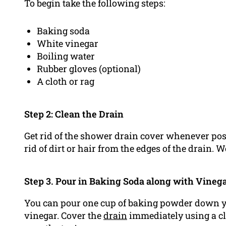
To begin take the following steps:
Baking soda
White vinegar
Boiling water
Rubber gloves (optional)
A cloth or rag
Step 2: Clean the Drain
Get rid of the shower drain cover whenever poss
rid of dirt or hair from the edges of the drain. 
Step 3. Pour in Baking Soda along with Vineg
You can pour one cup of baking powder down yo
vinegar. Cover the
drain
immediately using a clo