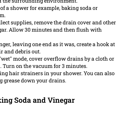
d the surrounding environment.
 of a shower for example, baking soda or
um.
lect supplies, remove the drain cover and other
gar. Allow 30 minutes and then flush with
er, leaving one end as it was, create a hook at
ir and debris out.
wet" mode, cover overflow drains by a cloth or
al. Turn on the vacuum for 3 minutes.
sing hair strainers in your shower. You can also
ng grease down your drains.
king Soda and Vinegar