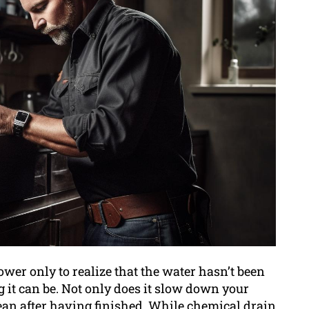
ower only to realize that the water hasn’t been
g it can be. Not only does it slow down your
clean after having finished. While chemical drain