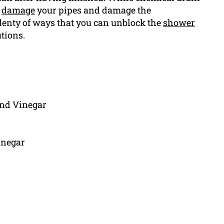
o
damage
your pipes and damage the
lenty of ways that you can unblock the
shower
tions.
and Vinegar
inegar