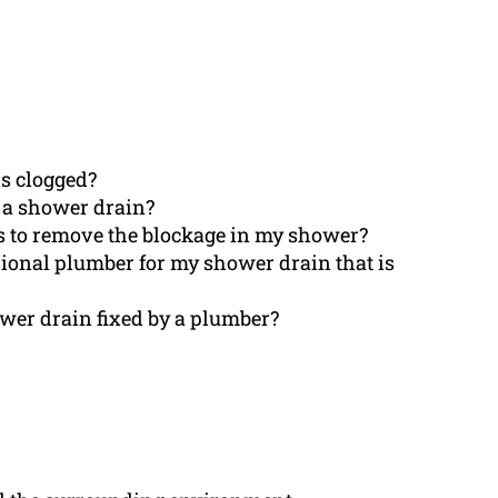
s clogged?
e a shower drain?
s to remove the blockage in my shower?
ssional plumber for my shower drain that is
ower drain fixed by a plumber?