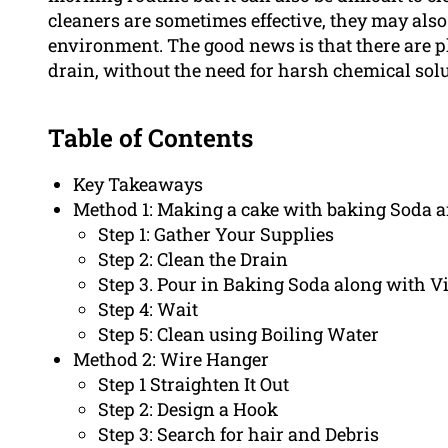
cleaners are sometimes effective, they may als
environment. The good news is that there are p
drain, without the need for harsh chemical solu
Table of Contents
Key Takeaways
Method 1: Making a cake with baking Soda 
Step 1: Gather Your Supplies
Step 2: Clean the Drain
Step 3. Pour in Baking Soda along with V
Step 4: Wait
Step 5: Clean using Boiling Water
Method 2: Wire Hanger
Step 1 Straighten It Out
Step 2: Design a Hook
Step 3: Search for hair and Debris