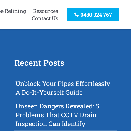
pe Relining
Resources
0480 024 767
Contact Us
Recent Posts
Unblock Your Pipes Effortlessly:
A Do-It-Yourself Guide
Unseen Dangers Revealed: 5
Problems That CCTV Drain
Inspection Can Identify