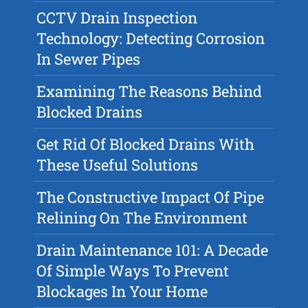
CCTV Drain Inspection
Technology: Detecting Corrosion
In Sewer Pipes
Examining The Reasons Behind
Blocked Drains
Get Rid Of Blocked Drains With
These Useful Solutions
The Constructive Impact Of Pipe
Relining On The Environment
Drain Maintenance 101: A Decade
Of Simple Ways To Prevent
Blockages In Your Home