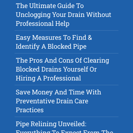
The Ultimate Guide To
Unclogging Your Drain Without
Professional Help
Easy Measures To Find &
Identify A Blocked Pipe
The Pros And Cons Of Clearing
Blocked Drains Yourself Or
Hiring A Professional
Save Money And Time With
Preventative Drain Care
Practices
Pipe Relining Unveiled:
Everything To Expect From The