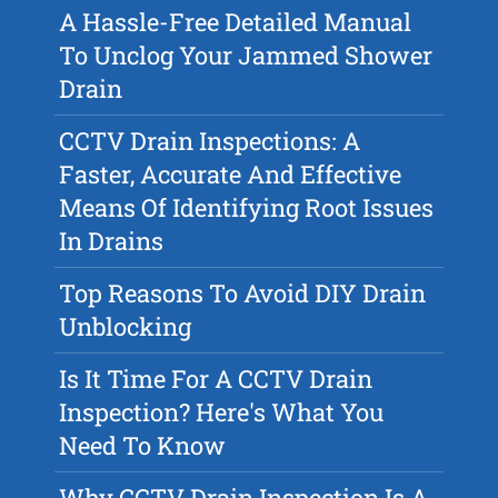
A Hassle-Free Detailed Manual
To Unclog Your Jammed Shower
Drain
CCTV Drain Inspections: A
Faster, Accurate And Effective
Means Of Identifying Root Issues
In Drains
Top Reasons To Avoid DIY Drain
Unblocking
Is It Time For A CCTV Drain
Inspection? Here's What You
Need To Know
Why CCTV Drain Inspection Is A