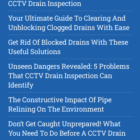
CCTV Drain Inspection
Your Ultimate Guide To Clearing And
Unblocking Clogged Drains With Ease
Get Rid Of Blocked Drains With These
Useful Solutions
Unseen Dangers Revealed: 5 Problems
That CCTV Drain Inspection Can
Identify
The Constructive Impact Of Pipe
Relining On The Environment
Don’t Get Caught Unprepared! What
You Need To Do Before A CCTV Drain