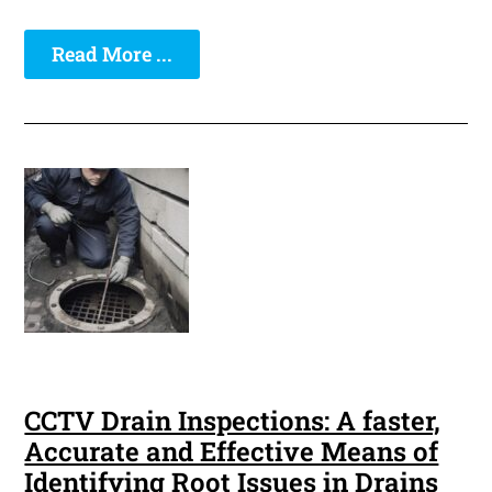
Read More ...
CCTV Drain Inspections: A faster,
Accurate and Effective Means of
Identifying Root Issues in Drains