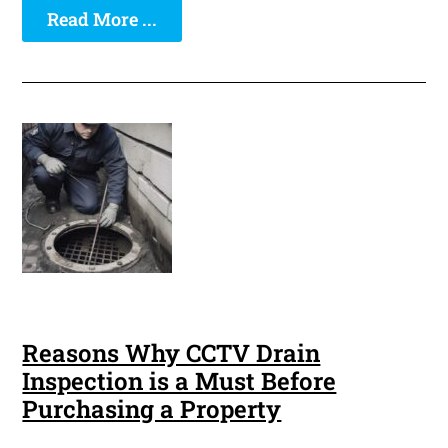
Read More ...
Reasons Why CCTV Drain
Inspection is a Must Before
Purchasing a Property