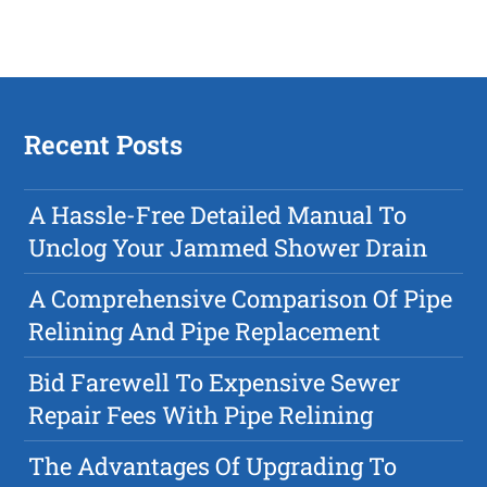
Recent Posts
A Hassle-Free Detailed Manual To
Unclog Your Jammed Shower Drain
A Comprehensive Comparison Of Pipe
Relining And Pipe Replacement
Bid Farewell To Expensive Sewer
Repair Fees With Pipe Relining
The Advantages Of Upgrading To