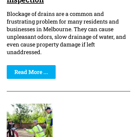
Blockage of drains are a common and
frustrating problem for many residents and
businesses in Melbourne. They can cause
unpleasant odors, slow drainage of water, and
even cause property damage if left
unaddressed.
Read More ...