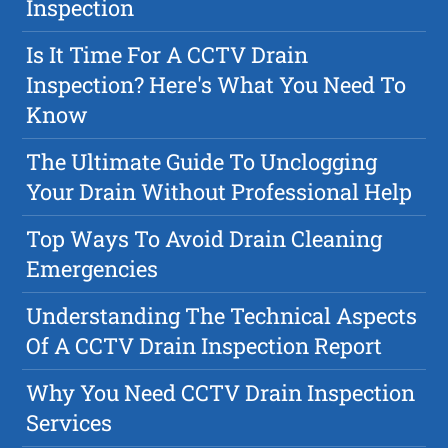
Inspection
Is It Time For A CCTV Drain
Inspection? Here's What You Need To
Know
The Ultimate Guide To Unclogging
Your Drain Without Professional Help
Top Ways To Avoid Drain Cleaning
Emergencies
Understanding The Technical Aspects
Of A CCTV Drain Inspection Report
Why You Need CCTV Drain Inspection
Services