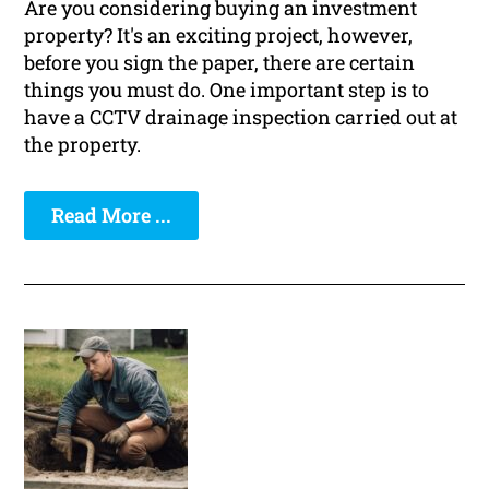
Are you considering buying an investment
property? It's an exciting project, however,
before you sign the paper, there are certain
things you must do. One important step is to
have a CCTV drainage inspection carried out at
the property.
Read More ...