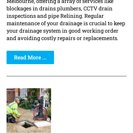
Melbourne, offering a array of services like
blockages in drains plumbers, CCTV drain
inspections and pipe Relining. Regular
maintenance of your drainage is crucial to keep
your drainage system in good working order
and avoiding costly repairs or replacements.
Read More ...