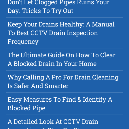
Don't Let Clogged Pipes Ruins Your
Day: Tricks To Try Out
Keep Your Drains Healthy: A Manual
To Best CCTV Drain Inspection
Frequency
The Ultimate Guide On How To Clear
A Blocked Drain In Your Home
Why Calling A Pro For Drain Cleaning
Is Safer And Smarter
Easy Measures To Find & Identify A
Blocked Pipe
A Detailed Look At CCTV Drain