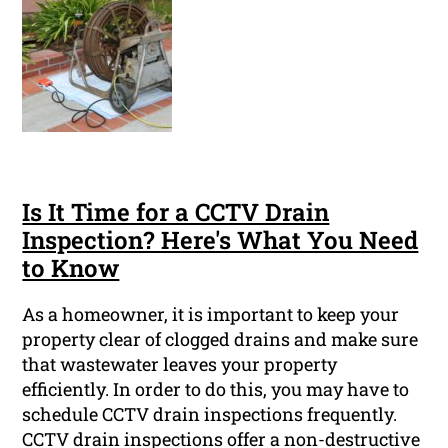
Is It Time for a CCTV Drain
Inspection? Here's What You Need
to Know
As a homeowner, it is important to keep your
property clear of clogged drains and make sure
that wastewater leaves your property
efficiently. In order to do this, you may have to
schedule CCTV drain inspections frequently.
CCTV drain inspections offer a non-destructive