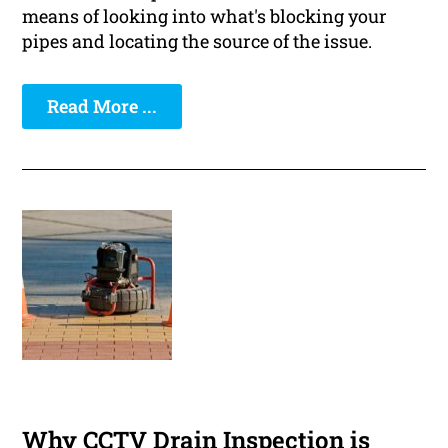
means of looking into what's blocking your
pipes and locating the source of the issue.
Read More ...
Why CCTV Drain Inspection is