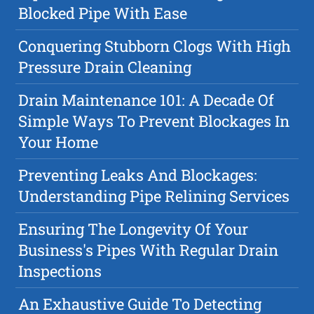
Blocked Pipe With Ease
Conquering Stubborn Clogs With High
Pressure Drain Cleaning
Drain Maintenance 101: A Decade Of
Simple Ways To Prevent Blockages In
Your Home
Preventing Leaks And Blockages:
Understanding Pipe Relining Services
Ensuring The Longevity Of Your
Business's Pipes With Regular Drain
Inspections
An Exhaustive Guide To Detecting