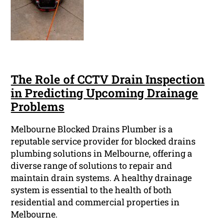
The Role of CCTV Drain Inspection
in Predicting Upcoming Drainage
Problems
Melbourne Blocked Drains Plumber is a
reputable service provider for blocked drains
plumbing solutions in Melbourne, offering a
diverse range of solutions to repair and
maintain drain systems. A healthy drainage
system is essential to the health of both
residential and commercial properties in
Melbourne.