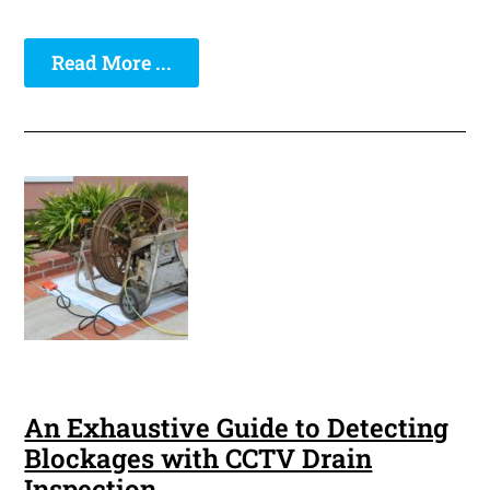
Read More ...
An Exhaustive Guide to Detecting
Blockages with CCTV Drain
Inspection