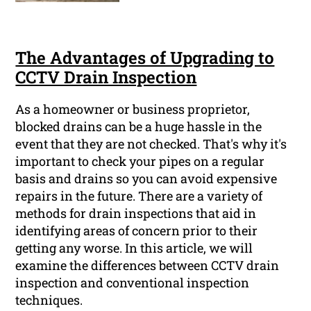
The Advantages of Upgrading to
CCTV Drain Inspection
As a homeowner or business proprietor,
blocked drains can be a huge hassle in the
event that they are not checked. That's why it's
important to check your pipes on a regular
basis and drains so you can avoid expensive
repairs in the future. There are a variety of
methods for drain inspections that aid in
identifying areas of concern prior to their
getting any worse. In this article, we will
examine the differences between CCTV drain
inspection and conventional inspection
techniques.