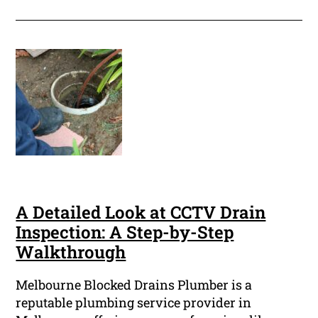
A Detailed Look at CCTV Drain
Inspection: A Step-by-Step
Walkthrough
Melbourne Blocked Drains Plumber is a
reputable plumbing service provider in