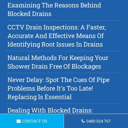
Examining The Reasons Behind
Blocked Drains
CCTV Drain Inspections: A Faster,
Accurate And Effective Means Of
Identifying Root Issues In Drains
Natural Methods For Keeping Your
Shower Drain Free Of Blockages
Never Delay: Spot The Cues Of Pipe
Problems Before It's Too Late!
Replacing Is Essential
Dealing With Blocked Drains:
Plumbing Tips & Solutions
CONTACT US
0480 024 767