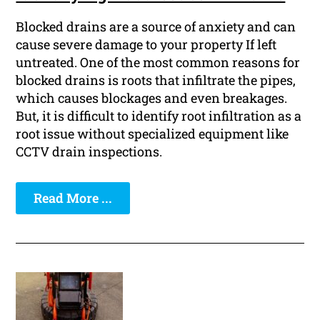
Blocked drains are a source of anxiety and can
cause severe damage to your property If left
untreated. One of the most common reasons for
blocked drains is roots that infiltrate the pipes,
which causes blockages and even breakages.
But, it is difficult to identify root infiltration as a
root issue without specialized equipment like
CCTV drain inspections.
Read More ...