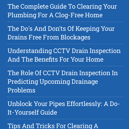
The Complete Guide To Clearing Your
Plumbing For A Clog-Free Home
The Do's And Don'ts Of Keeping Your
Drains Free From Blockages
Understanding CCTV Drain Inspection
And The Benefits For Your Home
The Role Of CCTV Drain Inspection In
Predicting Upcoming Drainage
Problems
Unblock Your Pipes Effortlessly: A Do-
It-Yourself Guide
Tips And Tricks For Clearing A