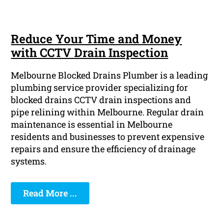
Reduce Your Time and Money
with CCTV Drain Inspection
Melbourne Blocked Drains Plumber is a leading
plumbing service provider specializing for
blocked drains CCTV drain inspections and
pipe relining within Melbourne. Regular drain
maintenance is essential in Melbourne
residents and businesses to prevent expensive
repairs and ensure the efficiency of drainage
systems.
Read More ...