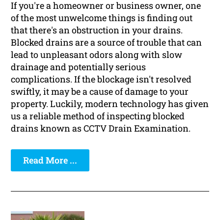
If you're a homeowner or business owner, one
of the most unwelcome things is finding out
that there's an obstruction in your drains.
Blocked drains are a source of trouble that can
lead to unpleasant odors along with slow
drainage and potentially serious
complications. If the blockage isn't resolved
swiftly, it may be a cause of damage to your
property. Luckily, modern technology has given
us a reliable method of inspecting blocked
drains known as CCTV Drain Examination.
Read More ...