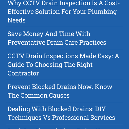
Why CCTV Drain Inspection Is A Cost-
Effective Solution For Your Plumbing
Needs
Save Money And Time With
Preventative Drain Care Practices
CCTV Drain Inspections Made Easy: A
Guide To Choosing The Right
Contractor
Prevent Blocked Drains Now: Know
The Common Causes
Dealing With Blocked Drains: DIY
Techniques Vs Professional Services