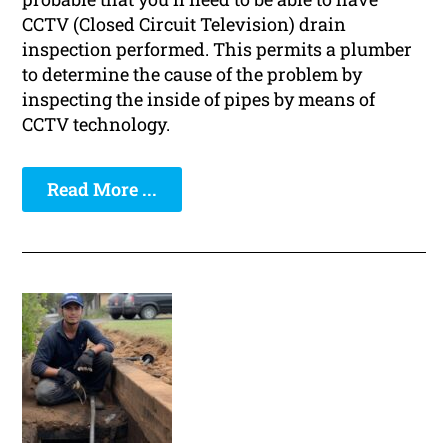
CCTV (Closed Circuit Television) drain
inspection performed. This permits a plumber
to determine the cause of the problem by
inspecting the inside of pipes by means of
CCTV technology.
Read More ...