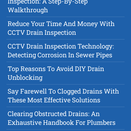
Inspection: A Step-By-Step
Walkthrough
Reduce Your Time And Money With
CCTV Drain Inspection
CCTV Drain Inspection Technology:
Detecting Corrosion In Sewer Pipes
Top Reasons To Avoid DIY Drain
Unblocking
Say Farewell To Clogged Drains With
These Most Effective Solutions
Clearing Obstructed Drains: An
Exhaustive Handbook For Plumbers