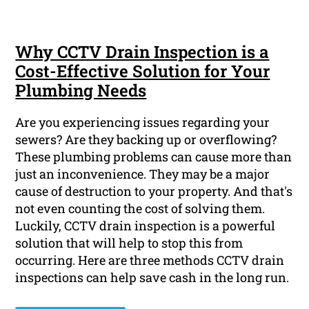
Why CCTV Drain Inspection is a
Cost-Effective Solution for Your
Plumbing Needs
Are you experiencing issues regarding your
sewers? Are they backing up or overflowing?
These plumbing problems can cause more than
just an inconvenience. They may be a major
cause of destruction to your property. And that's
not even counting the cost of solving them.
Luckily, CCTV drain inspection is a powerful
solution that will help to stop this from
occurring. Here are three methods CCTV drain
inspections can help save cash in the long run.