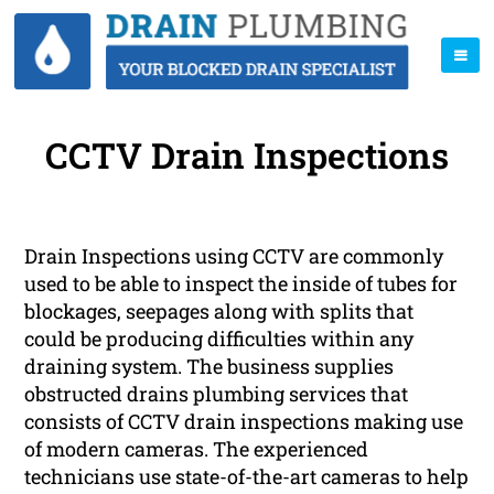
CCTV Drain Inspections
Drain Inspections using CCTV are commonly
used to be able to inspect the inside of tubes for
blockages, seepages along with splits that
could be producing difficulties within any
draining system. The business supplies
obstructed drains plumbing services that
consists of CCTV drain inspections making use
of modern cameras. The experienced
technicians use state-of-the-art cameras to help