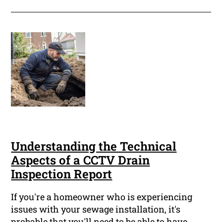
Understanding the Technical
Aspects of a CCTV Drain
Inspection Report
If you're a homeowner who is experiencing
issues with your sewage installation, it's
probable that you'll need to be able to have