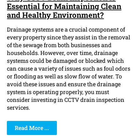
Essential for Maintaining Clean
and Healthy Environment?
Drainage systems are a crucial component of
every property since they assist in the removal
of the sewage from both businesses and
households. However, over time, drainage
systems could be damaged or blocked which
can cause a variety of issues such as foul odors
or flooding as well as slow flow of water. To
avoid these issues and ensure the drainage
system is operating properly, you must
consider investing in CCTV drain inspection
services.
Read More ...