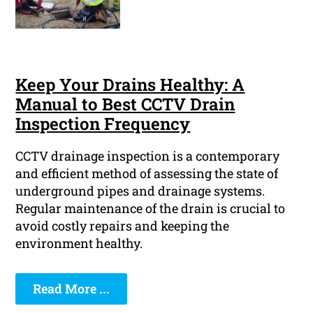
Keep Your Drains Healthy: A
Manual to Best CCTV Drain
Inspection Frequency
CCTV drainage inspection is a contemporary
and efficient method of assessing the state of
underground pipes and drainage systems.
Regular maintenance of the drain is crucial to
avoid costly repairs and keeping the
environment healthy.
Read More ...