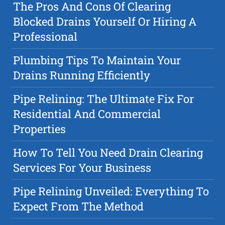
The Pros And Cons Of Clearing
Blocked Drains Yourself Or Hiring A
Professional
Plumbing Tips To Maintain Your
Drains Running Efficiently
Pipe Relining: The Ultimate Fix For
Residential And Commercial
Properties
How To Tell You Need Drain Clearing
Services For Your Business
Pipe Relining Unveiled: Everything To
Expect From The Method