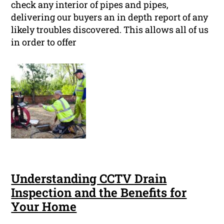
check any interior of pipes and pipes,
delivering our buyers an in depth report of any
likely troubles discovered. This allows all of us
in order to offer
Understanding CCTV Drain
Inspection and the Benefits for
Your Home