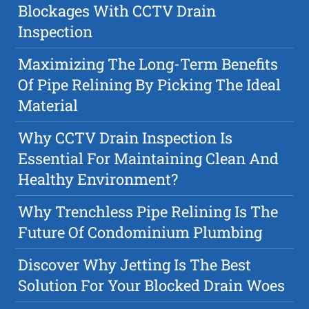
Blockages With CCTV Drain
Inspection
Maximizing The Long-Term Benefits
Of Pipe Relining By Picking The Ideal
Material
Why CCTV Drain Inspection Is
Essential For Maintaining Clean And
Healthy Environment?
Why Trenchless Pipe Relining Is The
Future Of Condominium Plumbing
Discover Why Jetting Is The Best
Solution For Your Blocked Drain Woes