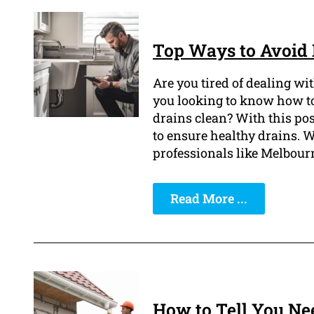
Top Ways to Avoid 
Are you tired of dealing wi
you looking to know how to
drains clean? With this pos
to ensure healthy drains. W
professionals like Melbour
Read More ...
How to Tell You Nee