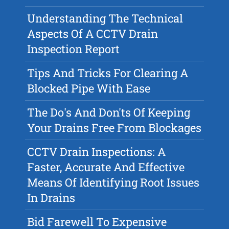
Understanding The Technical
Aspects Of A CCTV Drain
Inspection Report
Tips And Tricks For Clearing A
Blocked Pipe With Ease
The Do's And Don'ts Of Keeping
Your Drains Free From Blockages
CCTV Drain Inspections: A
Faster, Accurate And Effective
Means Of Identifying Root Issues
In Drains
Bid Farewell To Expensive