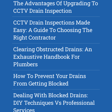
The Advantages Of Upgrading To
CCTV Drain Inspection
CCTV Drain Inspections Made
Easy: A Guide To Choosing The
Right Contractor
Clearing Obstructed Drains: An
Exhaustive Handbook For
Plumbers
How To Prevent Your Drains
From Getting Blocked
Dealing With Blocked Drains:
DIY Techniques Vs Professional
Services