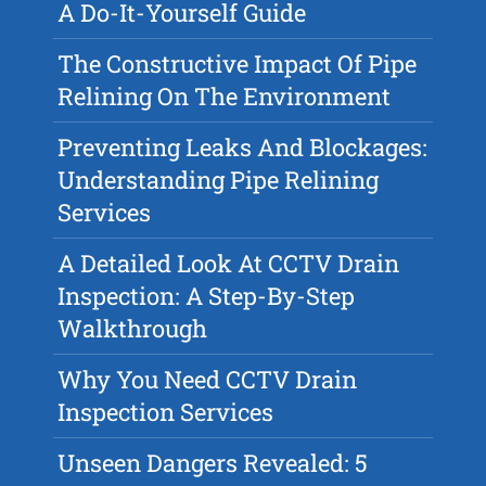
A Do-It-Yourself Guide
The Constructive Impact Of Pipe
Relining On The Environment
Preventing Leaks And Blockages:
Understanding Pipe Relining
Services
A Detailed Look At CCTV Drain
Inspection: A Step-By-Step
Walkthrough
Why You Need CCTV Drain
Inspection Services
Unseen Dangers Revealed: 5