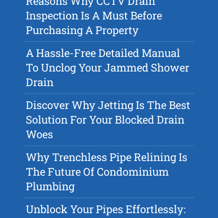
Reasons Why CCTV Drain
Inspection Is A Must Before
Purchasing A Property
A Hassle-Free Detailed Manual
To Unclog Your Jammed Shower
Drain
Discover Why Jetting Is The Best
Solution For Your Blocked Drain
Woes
Why Trenchless Pipe Relining Is
The Future Of Condominium
Plumbing
Unblock Your Pipes Effortlessly: