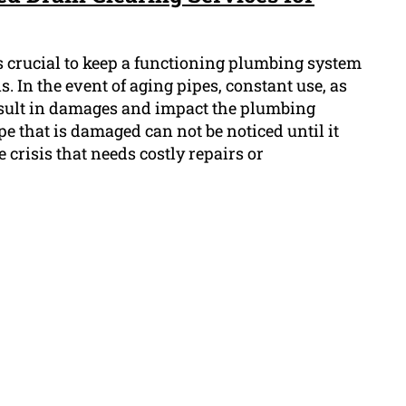
's crucial to keep a functioning plumbing system
. In the event of aging pipes, constant use, as
esult in damages and impact the plumbing
pe that is damaged can not be noticed until it
 crisis that needs costly repairs or