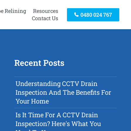
pe Relining
Resources
0480 024 767
Contact Us
Recent Posts
Understanding CCTV Drain
Inspection And The Benefits For
Your Home
Is It Time For A CCTV Drain
Inspection? Here's What You