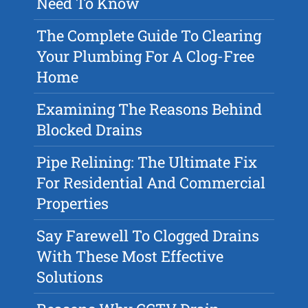
Need To Know
The Complete Guide To Clearing
Your Plumbing For A Clog-Free
Home
Examining The Reasons Behind
Blocked Drains
Pipe Relining: The Ultimate Fix
For Residential And Commercial
Properties
Say Farewell To Clogged Drains
With These Most Effective
Solutions