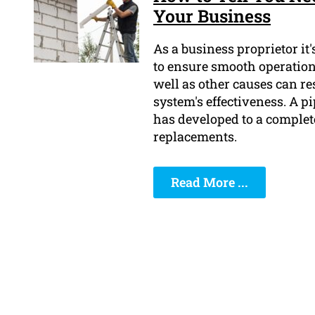
Your Business
As a business proprietor it
to ensure smooth operations
well as other causes can r
system's effectiveness. A pi
has developed to a complete
replacements.
Read More ...