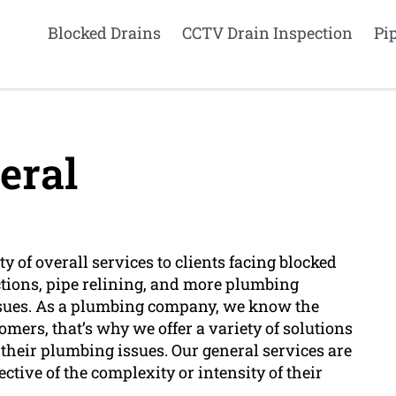
Blocked Drains
CCTV Drain Inspection
Pi
eral
 of overall services to clients facing blocked
tions, pipe relining, and more plumbing
issues. As a plumbing company, we know the
mers, that’s why we offer a variety of solutions
x their plumbing issues. Our general services are
pective of the complexity or intensity of their