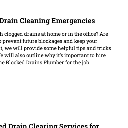
Drain Cleaning Emergencies
th clogged drains at home or in the office? Are
 prevent future blockages and keep your
t, we will provide some helpful tips and tricks
e will also outline why it's important to hire
ne Blocked Drains Plumber for the job.
d Drain Clearing Services for