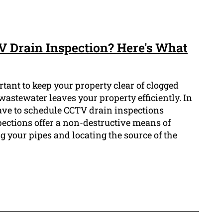
TV Drain Inspection? Here's What
tant to keep your property clear of clogged
astewater leaves your property efficiently. In
have to schedule CCTV drain inspections
pections offer a non-destructive means of
g your pipes and locating the source of the