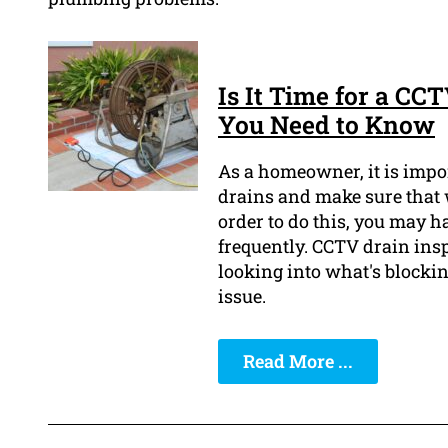
Is It Time for a CC
You Need to Know
As a homeowner, it is impor
drains and make sure that w
order to do this, you may 
frequently. CCTV drain ins
looking into what's blockin
issue.
Read More ...