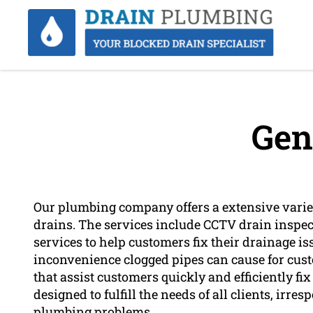
Gen
Our plumbing company offers a extensive variety
drains. The services include CCTV drain inspec
services to help customers fix their drainage 
inconvenience clogged pipes can cause for custo
that assist customers quickly and efficiently fi
designed to fulfill the needs of all clients, irres
plumbing problems.