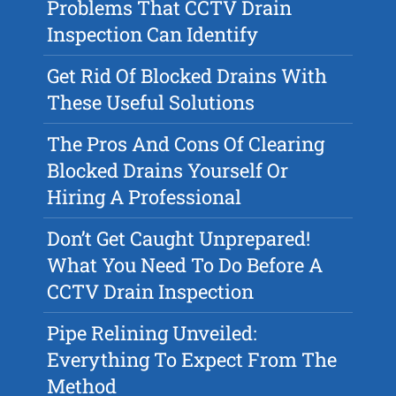
Problems That CCTV Drain
Inspection Can Identify
Get Rid Of Blocked Drains With
These Useful Solutions
The Pros And Cons Of Clearing
Blocked Drains Yourself Or
Hiring A Professional
Don’t Get Caught Unprepared!
What You Need To Do Before A
CCTV Drain Inspection
Pipe Relining Unveiled:
Everything To Expect From The
Method