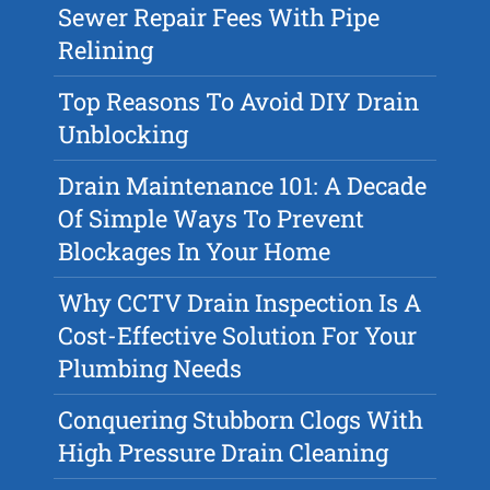
Sewer Repair Fees With Pipe
Relining
Top Reasons To Avoid DIY Drain
Unblocking
Drain Maintenance 101: A Decade
Of Simple Ways To Prevent
Blockages In Your Home
Why CCTV Drain Inspection Is A
Cost-Effective Solution For Your
Plumbing Needs
Conquering Stubborn Clogs With
High Pressure Drain Cleaning