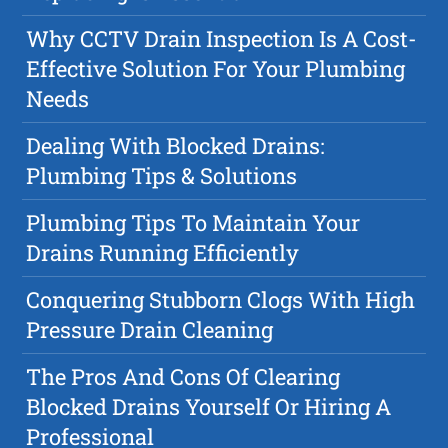
Why CCTV Drain Inspection Is A Cost-
Effective Solution For Your Plumbing
Needs
Dealing With Blocked Drains:
Plumbing Tips & Solutions
Plumbing Tips To Maintain Your
Drains Running Efficiently
Conquering Stubborn Clogs With High
Pressure Drain Cleaning
The Pros And Cons Of Clearing
Blocked Drains Yourself Or Hiring A
Professional