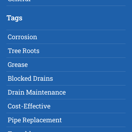
Tags
Corrosion
Tree Roots
Grease
Blocked Drains
Drain Maintenance
Cost-Effective
Pipe Replacement