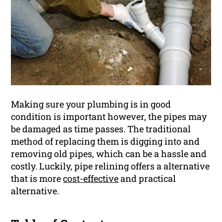
Making sure your plumbing is in good
condition is important however, the pipes may
be damaged as time passes. The traditional
method of replacing them is digging into and
removing old pipes, which can be a hassle and
costly. Luckily, pipe relining offers a alternative
that is more
cost-effective
and practical
alternative.