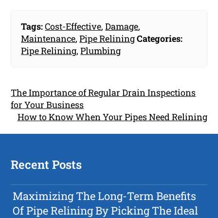
Tags:
Cost-Effective
,
Damage
,
Maintenance
,
Pipe Relining
Categories:
Pipe Relining
,
Plumbing
The Importance of Regular Drain Inspections
for Your Business
How to Know When Your Pipes Need Relining
Recent Posts
Maximizing The Long-Term Benefits
Of Pipe Relining By Picking The Ideal