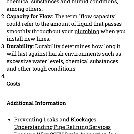
chemical substances and humid conditions,
among others.
Capacity for Flow:
The term "flow capacity"
could refer to the amount of liquid that passes
smoothly throughout your
plumbing
when you
install new lines.
Durability:
Durability determines how long it
will last against harsh environments such as
excessive water levels, chemical substances
and other tough conditions.
Costs
Additional Information
Preventing Leaks and Blockages:
Understanding Pipe Relining Services