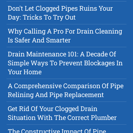
Don't Let Clogged Pipes Ruins Your
Day: Tricks To Try Out
Why Calling A Pro For Drain Cleaning
Is Safer And Smarter
Drain Maintenance 101: A Decade Of
Simple Ways To Prevent Blockages In
Your Home
A Comprehensive Comparison Of Pipe
Relining And Pipe Replacement
Get Rid Of Your Clogged Drain
Situation With The Correct Plumber
The Constructive Impact Of Pipe