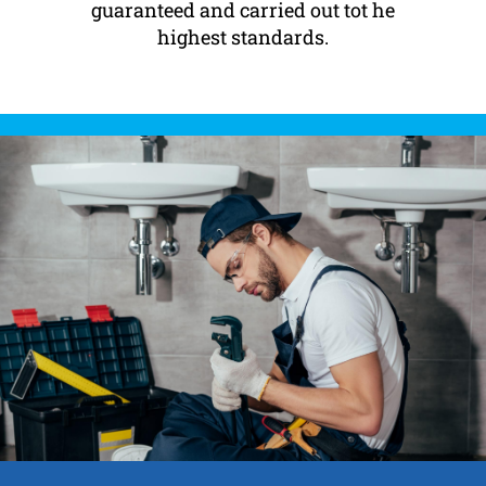
guaranteed and carried out tot he
highest standards.