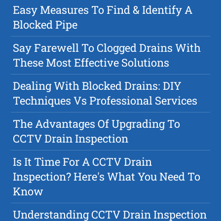
Easy Measures To Find & Identify A
Blocked Pipe
Say Farewell To Clogged Drains With
These Most Effective Solutions
Dealing With Blocked Drains: DIY
Techniques Vs Professional Services
The Advantages Of Upgrading To
CCTV Drain Inspection
Is It Time For A CCTV Drain
Inspection? Here's What You Need To
Know
Understanding CCTV Drain Inspection