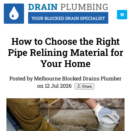
How to Choose the Right
Pipe Relining Material for
Your Home
Posted by Melbourne Blocked Drains Plumber
on 12 Jul 2026
Share