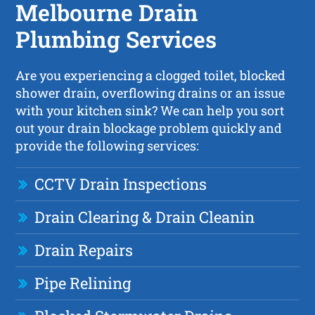
Melbourne Drain
Plumbing Services
Are you experiencing a clogged toilet, blocked
shower drain, overflowing drains or an issue
with your kitchen sink? We can help you sort
out your drain blockage problem quickly and
provide the following services:
CCTV Drain Inspections
Drain Clearing & Drain Cleanin
Drain Repairs
Pipe Relining