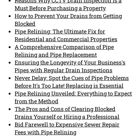
Reasons Why CCTV Drain Inspection is a
Must Before Purchasing a Property
How to Prevent Your Drains from Getting
Blocked
Pipe Relining: The Ultimate Fix for
Residential and Commercial Properties
A Comprehensive Comparison of Pipe
Relining and Pipe Replacement
Ensuring the Longevity of Your Business's
Pipes with Regular Drain Inspections
Never Delay: Spot the Cues of Pipe Problems
Before It's Too Late! Replacing is Essential
Pipe Relining Unveiled: Everything to Expect
from the Method
The Pros and Cons of Clearing Blocked
Drains Yourself or Hiring a Professional
Bid Farewell to Expensive Sewer Repair
Fees with Pipe Relining