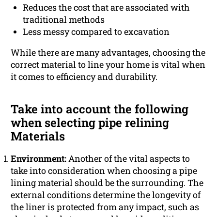
Reduces the cost that are associated with
traditional methods
Less messy compared to excavation
While there are many advantages, choosing the
correct material to line your home is vital when
it comes to efficiency and durability.
Take into account the following
when selecting pipe relining
Materials
Environment:
Another of the vital aspects to
take into consideration when choosing a pipe
lining material should be the surrounding. The
external conditions determine the longevity of
the liner is protected from any impact, such as