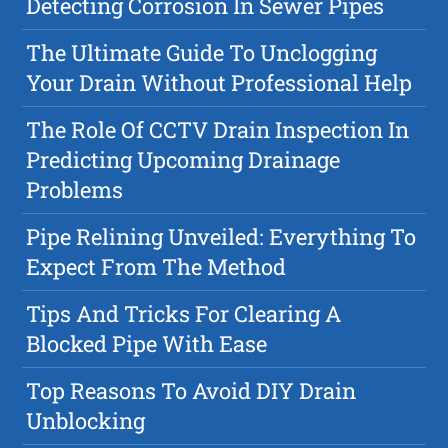
Detecting Corrosion In Sewer Pipes
The Ultimate Guide To Unclogging
Your Drain Without Professional Help
The Role Of CCTV Drain Inspection In
Predicting Upcoming Drainage
Problems
Pipe Relining Unveiled: Everything To
Expect From The Method
Tips And Tricks For Clearing A
Blocked Pipe With Ease
Top Reasons To Avoid DIY Drain
Unblocking