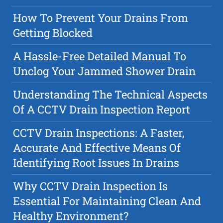
How To Prevent Your Drains From
Getting Blocked
A Hassle-Free Detailed Manual To
Unclog Your Jammed Shower Drain
Understanding The Technical Aspects
Of A CCTV Drain Inspection Report
CCTV Drain Inspections: A Faster,
Accurate And Effective Means Of
Identifying Root Issues In Drains
Why CCTV Drain Inspection Is
Essential For Maintaining Clean And
Healthy Environment?