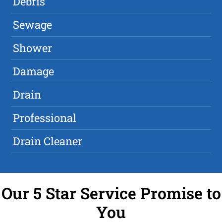
Debris
Sewage
Shower
Damage
Drain
Professional
Drain Cleaner
Our 5 Star Service Promise to
You