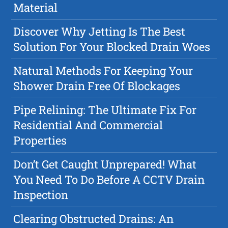
Material
Discover Why Jetting Is The Best
Solution For Your Blocked Drain Woes
Natural Methods For Keeping Your
Shower Drain Free Of Blockages
Pipe Relining: The Ultimate Fix For
Residential And Commercial
Properties
Don’t Get Caught Unprepared! What
You Need To Do Before A CCTV Drain
Inspection
Clearing Obstructed Drains: An