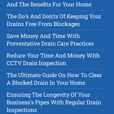
And The Benefits For Your Home
The Do's And Don'ts Of Keeping Your
Drains Free From Blockages
Save Money And Time With
Preventative Drain Care Practices
Reduce Your Time And Money With
CCTV Drain Inspection
The Ultimate Guide On How To Clear
A Blocked Drain In Your Home
Ensuring The Longevity Of Your
Business's Pipes With Regular Drain
Inspections