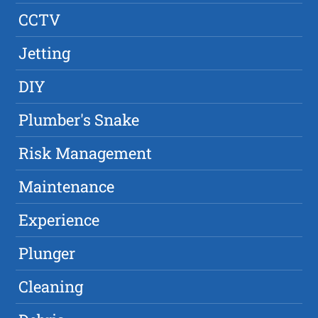
CCTV
Jetting
DIY
Plumber's Snake
Risk Management
Maintenance
Experience
Plunger
Cleaning