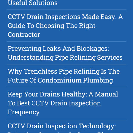
Useful Solutions
CCTV Drain Inspections Made Easy: A
Guide To Choosing The Right
Contractor
Preventing Leaks And Blockages:
Understanding Pipe Relining Services
Why Trenchless Pipe Relining Is The
Future Of Condominium Plumbing
Keep Your Drains Healthy: A Manual
To Best CCTV Drain Inspection
Frequency
CCTV Drain Inspection Technology: