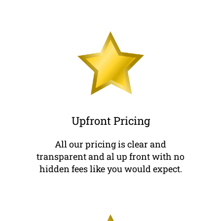
Upfront Pricing
All our pricing is clear and
transparent and al up front with no
hidden fees like you would expect.