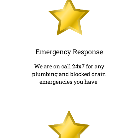
Emergency Response
We are on call 24x7 for any
plumbing and blocked drain
emergencies you have.