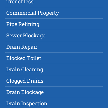
Trenchless
Commercial Property
Pipe Relining
Sewer Blockage
Drain Repair
Blocked Toilet
Drain Cleaning
Clogged Drains
Drain Blockage
Drain Inspection