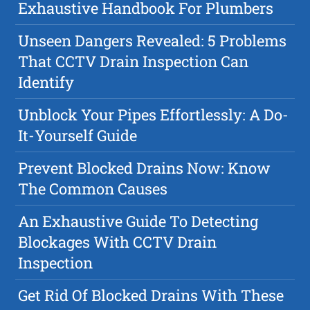
Exhaustive Handbook For Plumbers
Unseen Dangers Revealed: 5 Problems
That CCTV Drain Inspection Can
Identify
Unblock Your Pipes Effortlessly: A Do-
It-Yourself Guide
Prevent Blocked Drains Now: Know
The Common Causes
An Exhaustive Guide To Detecting
Blockages With CCTV Drain
Inspection
Get Rid Of Blocked Drains With These