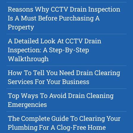
Reasons Why CCTV Drain Inspection
Is A Must Before Purchasing A
Property
A Detailed Look At CCTV Drain
Inspection: A Step-By-Step
Walkthrough
How To Tell You Need Drain Clearing
Services For Your Business
Top Ways To Avoid Drain Cleaning
Emergencies
The Complete Guide To Clearing Your
Plumbing For A Clog-Free Home