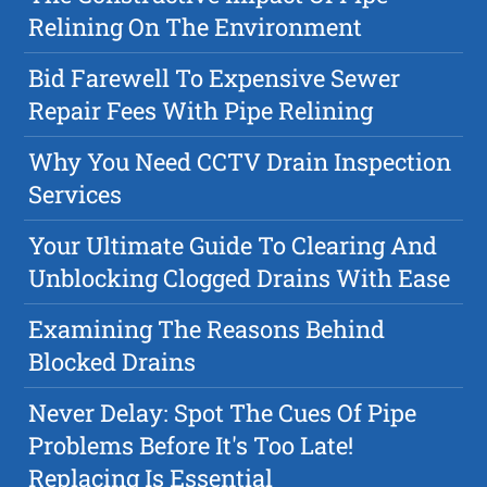
Relining On The Environment
Bid Farewell To Expensive Sewer
Repair Fees With Pipe Relining
Why You Need CCTV Drain Inspection
Services
Your Ultimate Guide To Clearing And
Unblocking Clogged Drains With Ease
Examining The Reasons Behind
Blocked Drains
Never Delay: Spot The Cues Of Pipe
Problems Before It's Too Late!
Replacing Is Essential