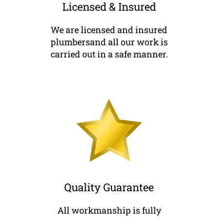
Licensed & Insured
We are licensed and insured
plumbersand all our work is
carried out in a safe manner.
Quality Guarantee
All workmanship is fully