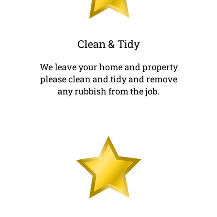
Clean & Tidy
We leave your home and property
please clean and tidy and remove
any rubbish from the job.