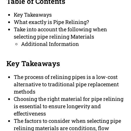
Table of Contents
Key Takeaways
What exactly is Pipe Relining?
Take into account the following when
selecting pipe relining Materials
Additional Information
Key Takeaways
The process of relining pipes is a low-cost
alternative to traditional pipe replacement
methods
Choosing the right material for pipe relining
is essential to ensure longevity and
effectiveness
The factors to consider when selecting pipe
relining materials are conditions, flow