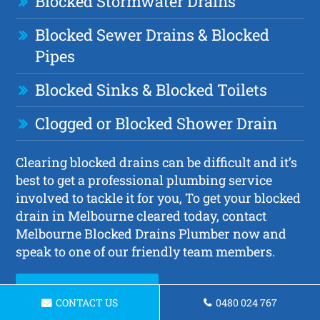
Blocked Stormwater Drains
Blocked Sewer Drains & Blocked
Pipes
Blocked Sinks & Blocked Toilets
Clogged or Blocked Shower Drain
Clearing blocked drains can be difficult and it’s
best to get a professional plumbing service
involved to tackle it for you, To get your blocked
drain in Melbourne cleared today, contact
Melbourne Blocked Drains Plumber now and
speak to one of our friendly team members.
Request a Quote
CONTACT US
0480 024 767