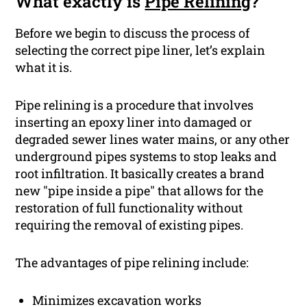
What exactly is
Pipe Relining
?
Before we begin to discuss the process of
selecting the correct pipe liner, let’s explain
what it is.
Pipe relining is a procedure that involves
inserting an epoxy liner into damaged or
degraded sewer lines water mains, or any other
underground pipes systems to stop leaks and
root infiltration. It basically creates a brand
new "pipe inside a pipe" that allows for the
restoration of full functionality without
requiring the removal of existing pipes.
The advantages of pipe relining include:
Minimizes excavation works