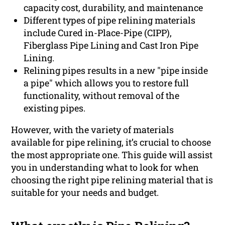
capacity cost, durability, and maintenance
Different types of pipe relining materials
include Cured in-Place-Pipe (CIPP),
Fiberglass Pipe Lining and Cast Iron Pipe
Lining.
Relining pipes results in a new "pipe inside
a pipe" which allows you to restore full
functionality, without removal of the
existing pipes.
However, with the variety of materials
available for pipe relining, it’s crucial to choose
the most appropriate one. This guide will assist
you in understanding what to look for when
choosing the right pipe relining material that is
suitable for your needs and budget.