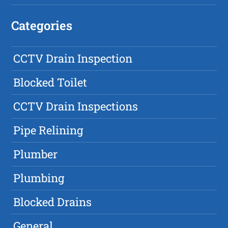
Categories
CCTV Drain Inspection
Blocked Toilet
CCTV Drain Inspections
Pipe Relining
Plumber
Plumbing
Blocked Drains
General