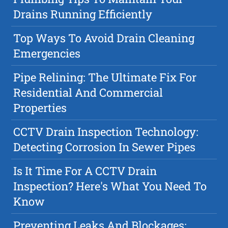
Drains Running Efficiently
Top Ways To Avoid Drain Cleaning
Emergencies
Pipe Relining: The Ultimate Fix For
Residential And Commercial
Properties
CCTV Drain Inspection Technology:
Detecting Corrosion In Sewer Pipes
Is It Time For A CCTV Drain
Inspection? Here's What You Need To
Know
Preventing Leaks And Blockages: