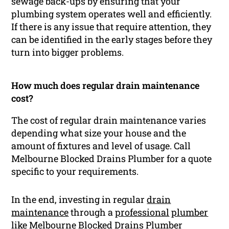
sewage back-ups by ensuring that your
plumbing system operates well and efficiently.
If there is any issue that require attention, they
can be identified in the early stages before they
turn into bigger problems.
How much does regular drain maintenance
cost?
The cost of regular drain maintenance varies
depending what size your house and the
amount of fixtures and level of usage. Call
Melbourne Blocked Drains Plumber for a quote
specific to your requirements.
In the end, investing in regular
drain
maintenance
through a
professional
plumber
like Melbourne Blocked Drains Plumber