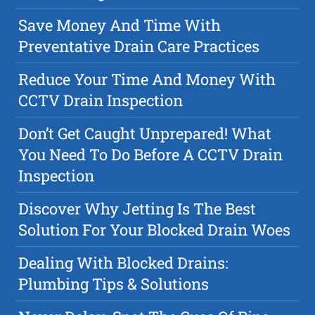
Save Money And Time With
Preventative Drain Care Practices
Reduce Your Time And Money With
CCTV Drain Inspection
Don’t Get Caught Unprepared! What
You Need To Do Before A CCTV Drain
Inspection
Discover Why Jetting Is The Best
Solution For Your Blocked Drain Woes
Dealing With Blocked Drains:
Plumbing Tips & Solutions