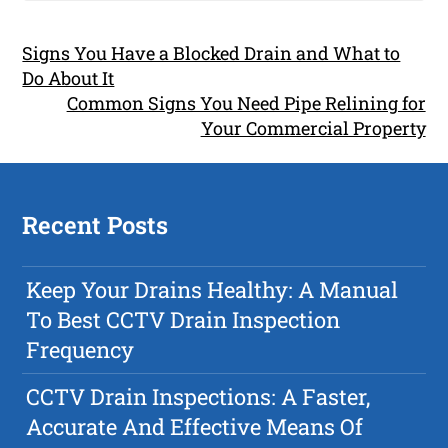
Signs You Have a Blocked Drain and What to
Do About It
Common Signs You Need Pipe Relining for
Your Commercial Property
Recent Posts
Keep Your Drains Healthy: A Manual
To Best CCTV Drain Inspection
Frequency
CCTV Drain Inspections: A Faster,
Accurate And Effective Means Of