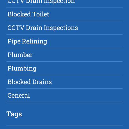
CCTV Drain Inspection
Blocked Toilet
CCTV Drain Inspections
Pipe Relining
Plumber
Plumbing
Blocked Drains
General
Tags