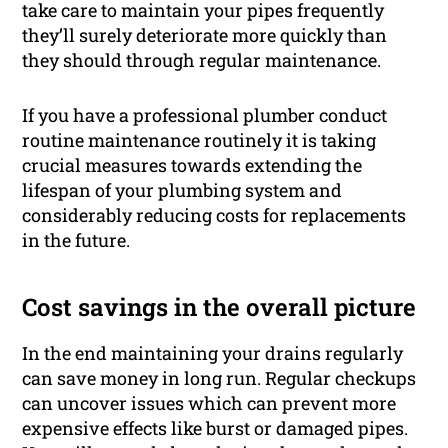
take care to maintain your pipes frequently
they’ll surely deteriorate more quickly than
they should through regular maintenance.
If you have a professional plumber conduct
routine maintenance routinely it is taking
crucial measures towards extending the
lifespan of your plumbing system and
considerably reducing costs for replacements
in the future.
Cost savings in the overall picture
In the end maintaining your drains regularly
can save money in long run. Regular checkups
can uncover issues which can prevent more
expensive effects like burst or damaged pipes.