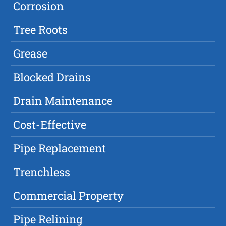
Corrosion
Tree Roots
Grease
Blocked Drains
Drain Maintenance
Cost-Effective
Pipe Replacement
Trenchless
Commercial Property
Pipe Relining