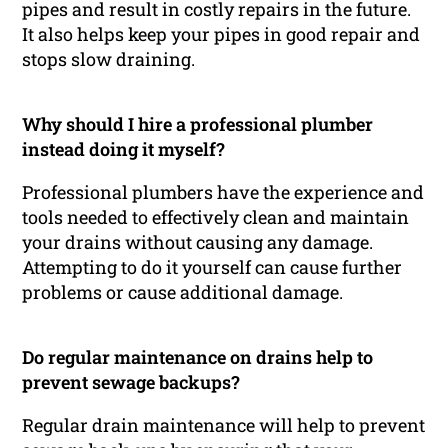
pipes and result in costly repairs in the future.
It also helps keep your pipes in good repair and
stops slow draining.
Why should I hire a professional plumber
instead doing it myself?
Professional plumbers have the experience and
tools needed to effectively clean and maintain
your drains without causing any damage.
Attempting to do it yourself can cause further
problems or cause additional damage.
Do regular maintenance on drains help to
prevent sewage backups?
Regular drain maintenance will help to prevent