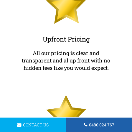
Upfront Pricing
All our pricing is clear and
transparent and al up front with no
hidden fees like you would expect.
CONTACT US
0480 024 767