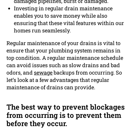
damaged pipelines, burst or damaged.
Investing in regular drain maintenance
enables you to save money while also
ensuring that these vital features within our
homes run seamlessly.
Regular maintenance of your drains is vital to
ensure that your plumbing system remains in
top condition. A regular maintenance schedule
can avoid issues such as slow drains and bad
odors, and
sewage
backups from occurring. So
let’s look at a few advantages that regular
maintenance of drains can provide.
The best way to prevent blockages
from occurring is to prevent them
before they occur.