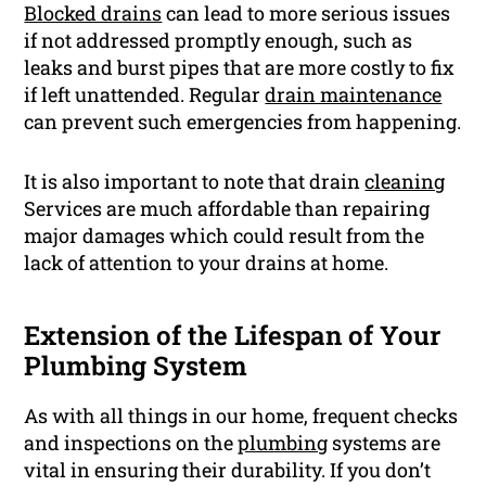
Blocked drains
can lead to more serious issues
if not addressed promptly enough, such as
leaks and burst pipes that are more costly to fix
if left unattended. Regular
drain maintenance
can prevent such emergencies from happening.
It is also important to note that drain
cleaning
Services are much affordable than repairing
major damages which could result from the
lack of attention to your drains at home.
Extension of the Lifespan of Your
Plumbing System
As with all things in our home, frequent checks
and inspections on the
plumbing
systems are
vital in ensuring their durability. If you don’t