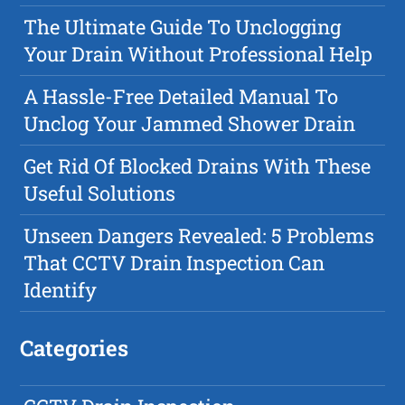
The Ultimate Guide To Unclogging
Your Drain Without Professional Help
A Hassle-Free Detailed Manual To
Unclog Your Jammed Shower Drain
Get Rid Of Blocked Drains With These
Useful Solutions
Unseen Dangers Revealed: 5 Problems
That CCTV Drain Inspection Can
Identify
Categories