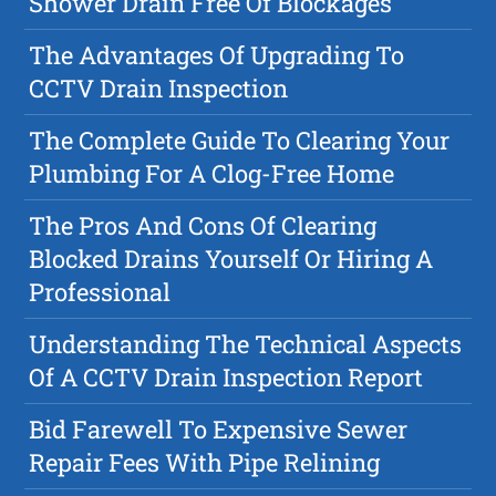
Shower Drain Free Of Blockages
The Advantages Of Upgrading To
CCTV Drain Inspection
The Complete Guide To Clearing Your
Plumbing For A Clog-Free Home
The Pros And Cons Of Clearing
Blocked Drains Yourself Or Hiring A
Professional
Understanding The Technical Aspects
Of A CCTV Drain Inspection Report
Bid Farewell To Expensive Sewer
Repair Fees With Pipe Relining