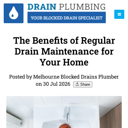
The Benefits of Regular
Drain Maintenance for
Your Home
Posted by Melbourne Blocked Drains Plumber
on 30 Jul 2026
Share