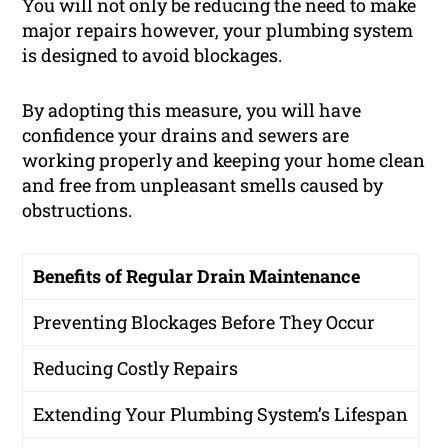
You will not only be reducing the need to make
major repairs however, your plumbing system
is designed to avoid blockages.
By adopting this measure, you will have
confidence your drains and sewers are
working properly and keeping your home clean
and free from unpleasant smells caused by
obstructions.
Benefits of Regular Drain Maintenance
Preventing Blockages Before They Occur
Reducing Costly Repairs
Extending Your Plumbing System’s Lifespan