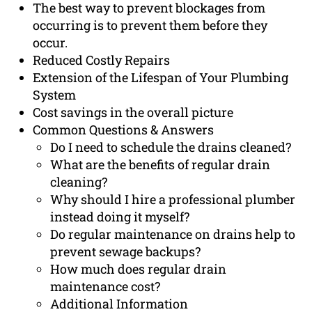
The best way to prevent blockages from
occurring is to prevent them before they
occur.
Reduced Costly Repairs
Extension of the Lifespan of Your Plumbing
System
Cost savings in the overall picture
Common Questions & Answers
Do I need to schedule the drains cleaned?
What are the benefits of regular drain
cleaning?
Why should I hire a professional plumber
instead doing it myself?
Do regular maintenance on drains help to
prevent sewage backups?
How much does regular drain
maintenance cost?
Additional Information