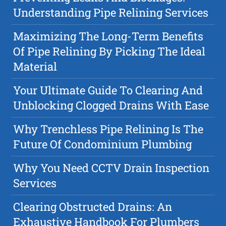
Understanding Pipe Relining Services
Maximizing The Long-Term Benefits
Of Pipe Relining By Picking The Ideal
Material
Your Ultimate Guide To Clearing And
Unblocking Clogged Drains With Ease
Why Trenchless Pipe Relining Is The
Future Of Condominium Plumbing
Why You Need CCTV Drain Inspection
Services
Clearing Obstructed Drains: An
Exhaustive Handbook For Plumbers