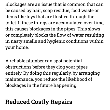
Blockages are an issue that is common that can
be caused by hair, soap residue, food waste or
items like toys that are flushed through the
toilet. If these things are accumulated over time,
this causes blockages in the pipes. This slows
or completely blocks the flow of water resulting
in nasty smells and hygienic conditions within
your home.
A reliable
plumber
can spot potential
obstructions before they clog your pipes
entirely. By doing this regularly, by arranging
maintenance, you reduce the likelihood of
blockages in the future happening.
Reduced Costly Repairs