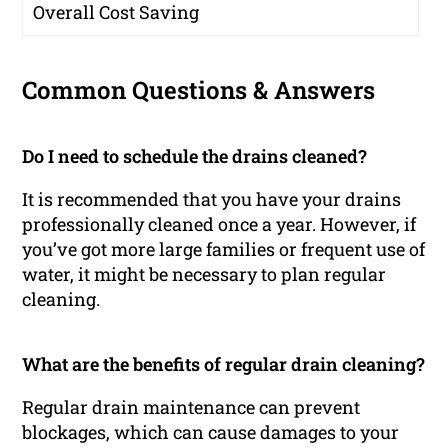
Overall Cost Saving
Common Questions & Answers
Do I need to schedule the drains cleaned?
It is recommended that you have your drains
professionally cleaned once a year. However, if
you’ve got more large families or frequent use of
water, it might be necessary to plan regular
cleaning.
What are the benefits of regular drain cleaning?
Regular drain maintenance can prevent
blockages, which can cause damages to your