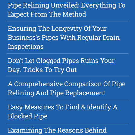
Pipe Relining Unveiled: Everything To
Expect From The Method
Ensuring The Longevity Of Your
Business's Pipes With Regular Drain
Inspections
Don't Let Clogged Pipes Ruins Your
Day: Tricks To Try Out
A Comprehensive Comparison Of Pipe
Relining And Pipe Replacement
Easy Measures To Find & Identify A
Blocked Pipe
Examining The Reasons Behind