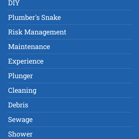
DIY
Plumber's Snake
Risk Management
Maintenance
Experience
Plunger
Cleaning
Debris
Sewage
Shower