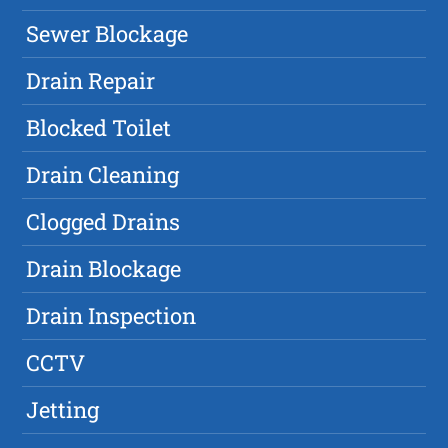
Sewer Blockage
Drain Repair
Blocked Toilet
Drain Cleaning
Clogged Drains
Drain Blockage
Drain Inspection
CCTV
Jetting