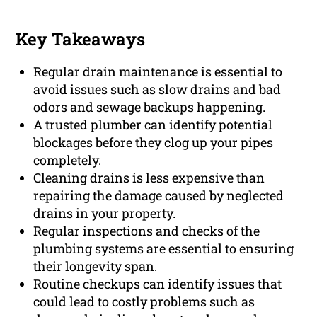
Key Takeaways
Regular drain maintenance is essential to
avoid issues such as slow drains and bad
odors and sewage backups happening.
A trusted plumber can identify potential
blockages before they clog up your pipes
completely.
Cleaning drains is less expensive than
repairing the damage caused by neglected
drains in your property.
Regular inspections and checks of the
plumbing systems are essential to ensuring
their longevity span.
Routine checkups can identify issues that
could lead to costly problems such as