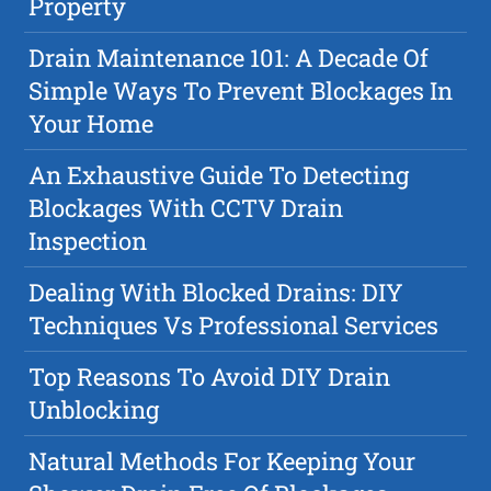
Property
Drain Maintenance 101: A Decade Of
Simple Ways To Prevent Blockages In
Your Home
An Exhaustive Guide To Detecting
Blockages With CCTV Drain
Inspection
Dealing With Blocked Drains: DIY
Techniques Vs Professional Services
Top Reasons To Avoid DIY Drain
Unblocking
Natural Methods For Keeping Your