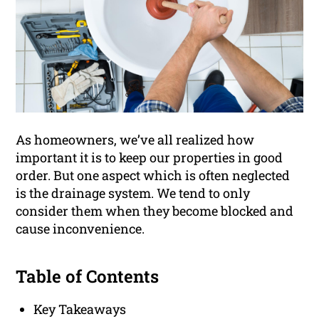
As homeowners, we’ve all realized how
important it is to keep our properties in good
order. But one aspect which is often neglected
is the drainage system. We tend to only
consider them when they become blocked and
cause inconvenience.
Table of Contents
Key Takeaways