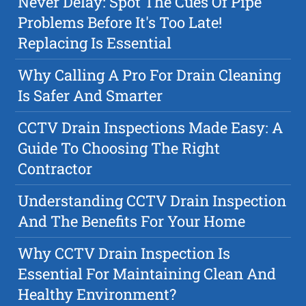
Never Delay: Spot The Cues Of Pipe
Problems Before It's Too Late!
Replacing Is Essential
Why Calling A Pro For Drain Cleaning
Is Safer And Smarter
CCTV Drain Inspections Made Easy: A
Guide To Choosing The Right
Contractor
Understanding CCTV Drain Inspection
And The Benefits For Your Home
Why CCTV Drain Inspection Is
Essential For Maintaining Clean And
Healthy Environment?