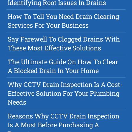
Identifying Root Issues In Drains
How To Tell You Need Drain Clearing
Services For Your Business
Say Farewell To Clogged Drains With
These Most Effective Solutions
The Ultimate Guide On How To Clear
A Blocked Drain In Your Home
Why CCTV Drain Inspection Is A Cost-
Effective Solution For Your Plumbing
Needs
Reasons Why CCTV Drain Inspection
Is A Must Before Purchasing A