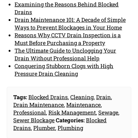
Examining the Reasons Behind Blocked
Drains
Drain Maintenance 101: A Decade of Simple
Ways to Prevent Blockages in Your Home
Reasons Why CCTV Drain Inspection is a
Must Before Purchasing a Property
The Ultimate Guide to Unclogging Your
Drain Without Professional Help
Conquering Stubborn Clogs with High
Pressure Drain Cleaning
Tags:
Blocked Drains
,
Cleaning
,
Drain
,
Drain Maintenance
,
Maintenance
,
Professional
,
Risk Management
,
Sewage
,
Sewer Blockage
Categories:
Blocked
Drains
,
Plumber
,
Plumbing