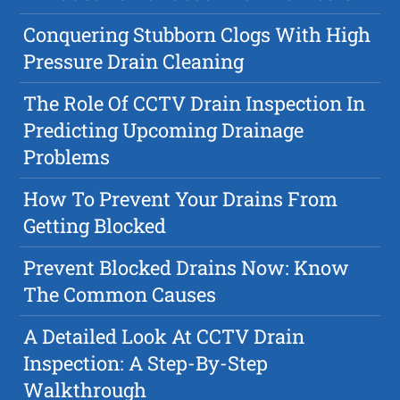
Conquering Stubborn Clogs With High
Pressure Drain Cleaning
The Role Of CCTV Drain Inspection In
Predicting Upcoming Drainage
Problems
How To Prevent Your Drains From
Getting Blocked
Prevent Blocked Drains Now: Know
The Common Causes
A Detailed Look At CCTV Drain
Inspection: A Step-By-Step
Walkthrough