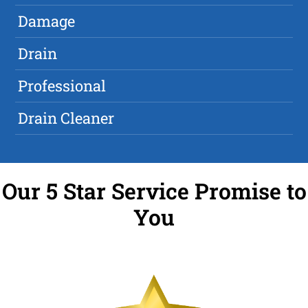
Damage
Drain
Professional
Drain Cleaner
Our 5 Star Service Promise to
You