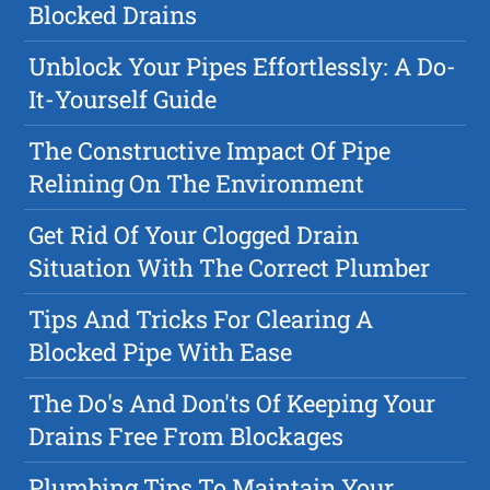
Blocked Drains
Unblock Your Pipes Effortlessly: A Do-
It-Yourself Guide
The Constructive Impact Of Pipe
Relining On The Environment
Get Rid Of Your Clogged Drain
Situation With The Correct Plumber
Tips And Tricks For Clearing A
Blocked Pipe With Ease
The Do's And Don'ts Of Keeping Your
Drains Free From Blockages
Plumbing Tips To Maintain Your