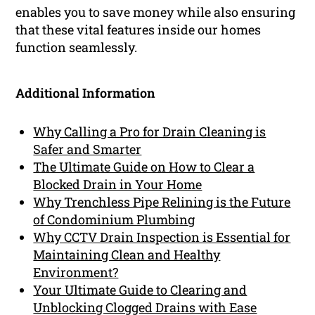
enables you to save money while also ensuring
that these vital features inside our homes
function seamlessly.
Additional Information
Why Calling a Pro for Drain Cleaning is
Safer and Smarter
The Ultimate Guide on How to Clear a
Blocked Drain in Your Home
Why Trenchless Pipe Relining is the Future
of Condominium Plumbing
Why CCTV Drain Inspection is Essential for
Maintaining Clean and Healthy
Environment?
Your Ultimate Guide to Clearing and
Unblocking Clogged Drains with Ease