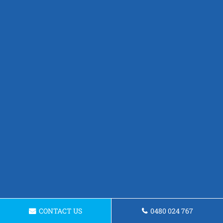
CONTACT US
0480 024 767