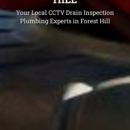
Your Local CCTV Drain Inspection
Plumbing Experts in Forest Hill