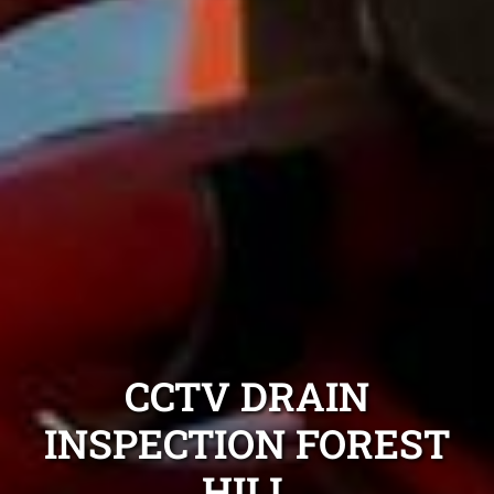
CCTV DRAIN
INSPECTION FOREST
HILL