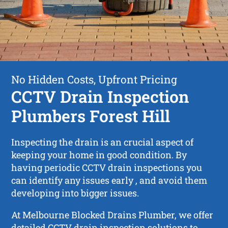
No Hidden Costs, Upfront Pricing
CCTV Drain Inspection
Plumbers Forest Hill
Inspecting the drain is an crucial aspect of
keeping your home in good condition. By
having periodic CCTV drain inspections you
can identify any issues early , and avoid them
developing into bigger issues.
At Melbourne Blocked Drains Plumber, we offer
detailed CCTV drain inspection solutions to