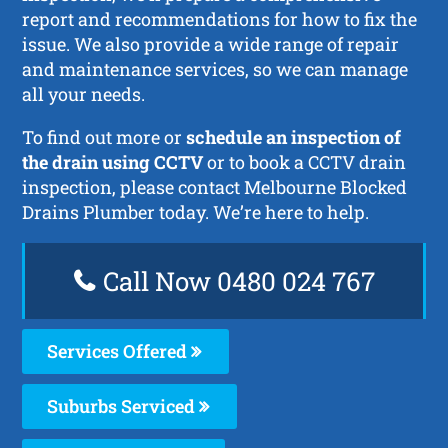
report and recommendations for how to fix the
issue. We also provide a wide range of repair
and maintenance services, so we can manage
all your needs.
To find out more or
schedule an inspection of
the drain using CCTV
or to book a CCTV drain
inspection, please contact Melbourne Blocked
Drains Plumber today. We’re here to help.
Call Now 0480 024 767
Services Offered
Suburbs Serviced