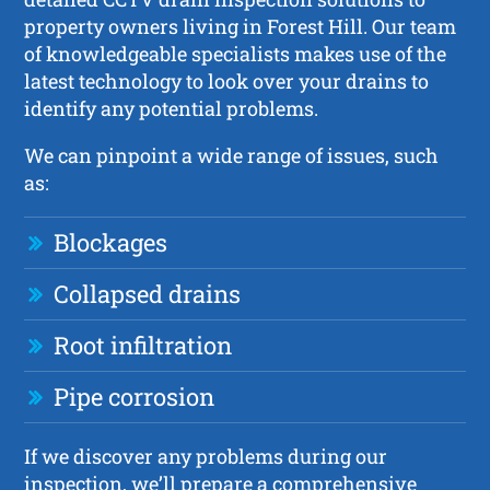
property owners living in Forest Hill. Our team
of knowledgeable specialists makes use of the
latest technology to look over your drains to
identify any potential problems.
We can pinpoint a wide range of issues, such
as:
Blockages
Collapsed drains
Root infiltration
Pipe corrosion
If we discover any problems during our
inspection, we’ll prepare a comprehensive