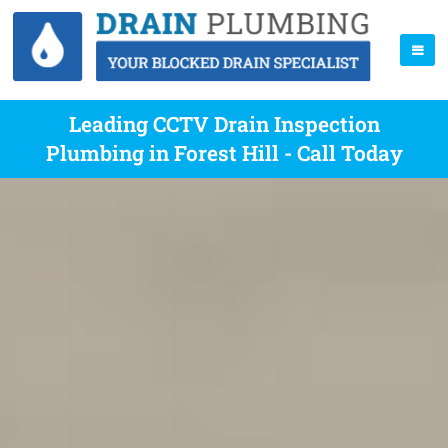
Leading CCTV Drain Inspection
Plumbing in Forest Hill - Call Today