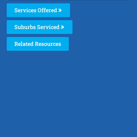
Services Offered
Suburbs Serviced
Related Resources