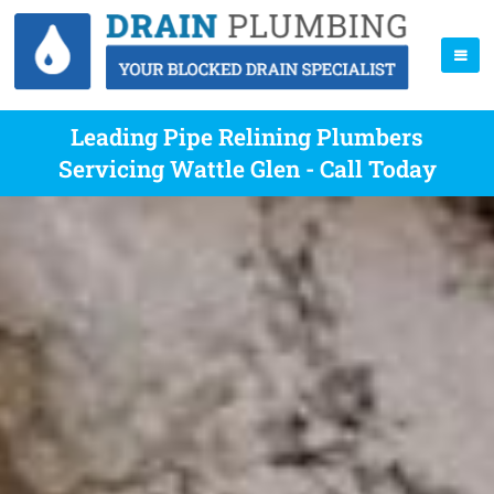
Leading Pipe Relining Plumbers
Servicing Wattle Glen - Call Today