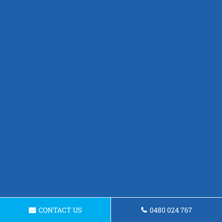
CONTACT US
0480 024 767