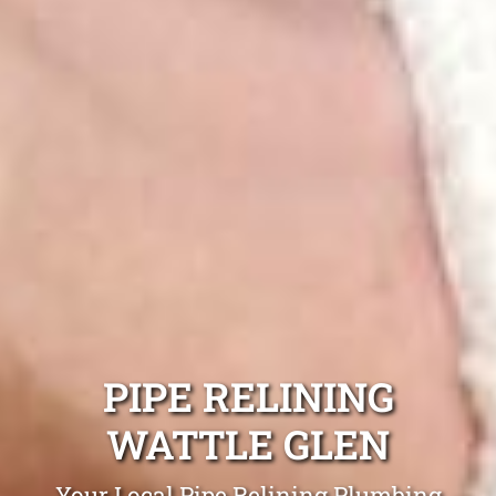
PIPE RELINING
WATTLE GLEN
Your Local Pipe Relining Plumbing