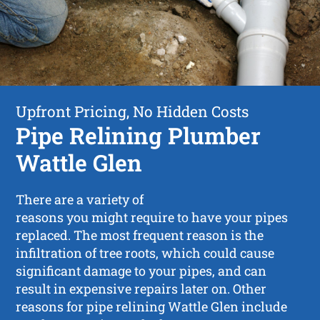
Upfront Pricing, No Hidden Costs
Pipe Relining Plumber
Wattle Glen
There are a variety of
reasons you might require to have your pipes
replaced. The most frequent reason is the
infiltration of tree roots, which could cause
significant damage to your pipes, and can
result in expensive repairs later on. Other
reasons for pipe relining Wattle Glen include