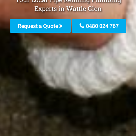
Experts in Wattle Glen
Request a Quote
0480 024 767