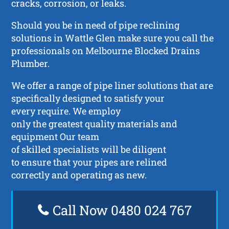
cracks, corrosion, or leaks.
Should you be in need of pipe reclining
solutions in Wattle Glen make sure you call the
professionals on Melbourne Blocked Drains
Plumber.
We offer a range of pipe liner solutions that are
specifically designed to satisfy your
every require. We employ
only the greatest quality materials and
equipment Our team
of skilled specialists will be diligent
to ensure that your pipes are relined
correctly and operating as new.
Call Now 0480 024 767