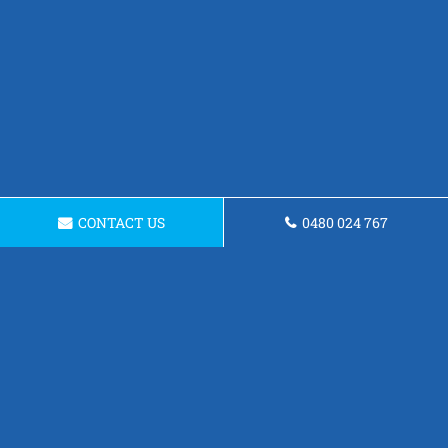
CONTACT US
0480 024 767