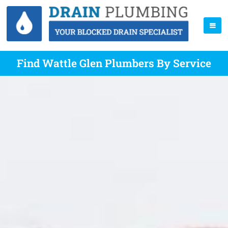
Find Wattle Glen Plumbers By Service