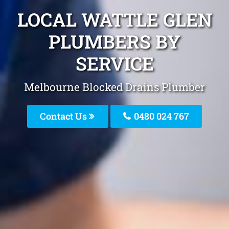
LOCAL WATTLE GLEN
PLUMBERS BY
SERVICE
Melbourne Blocked Drains Plumber
Contact Us
0480 024 767