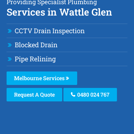
Providing Specialist Plumbing
Services in Wattle Glen
CCTV Drain Inspection
Blocked Drain
Pipe Relining
Melbourne Services
Request A Quote
0480 024 767