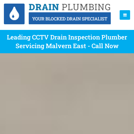
Leading CCTV Drain Inspection Plumber
Servicing Malvern East - Call Now