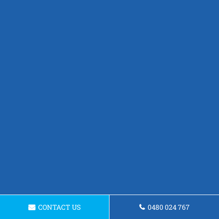
CONTACT US
0480 024 767