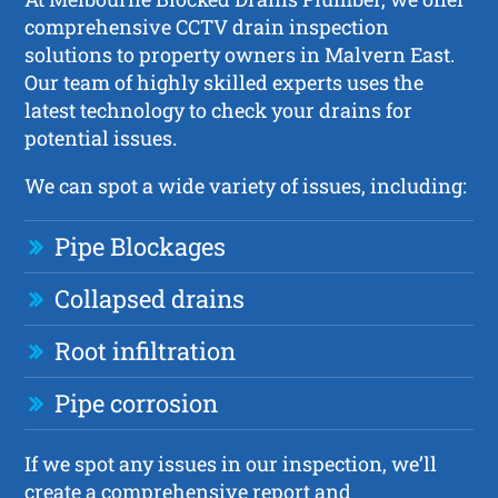
comprehensive CCTV drain inspection
solutions to property owners in Malvern East.
Our team of highly skilled experts uses the
latest technology to check your drains for
potential issues.
We can spot a wide variety of issues, including:
Pipe Blockages
Collapsed drains
Root infiltration
Pipe corrosion
If we spot any issues in our inspection, we’ll
create a comprehensive report and