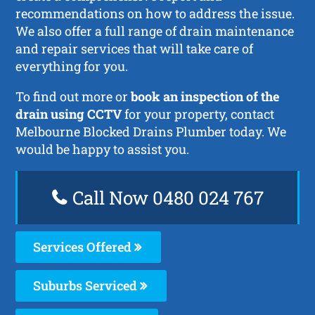
recommendations on how to address the issue.
We also offer a full range of drain maintenance
and repair services that will take care of
everything for you.
To find out more or
book an inspection of the
drain using CCTV
for your property, contact
Melbourne Blocked Drains Plumber today. We
would be happy to assist you.
Call Now 0480 024 767
Services Offered
Suburbs Serviced