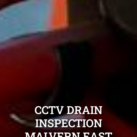
CCTV DRAIN
INSPECTION
MALVERN EAST