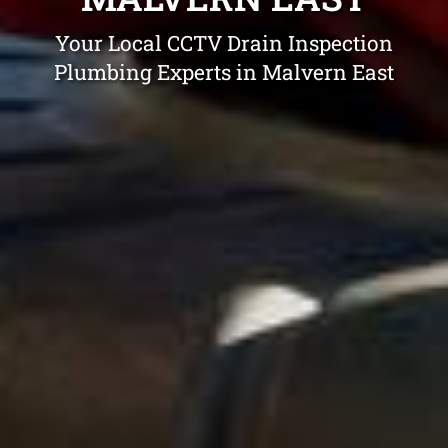
Your Local CCTV Drain Inspection
Plumbing Experts in Malvern East