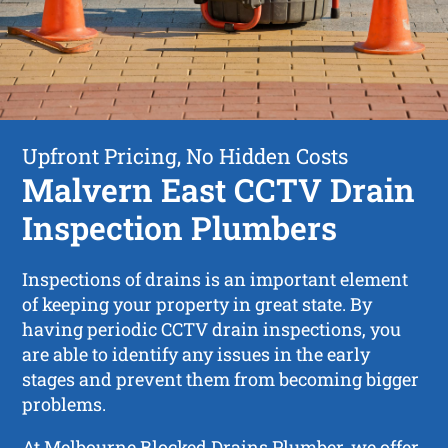
Upfront Pricing, No Hidden Costs
Malvern East CCTV Drain
Inspection Plumbers
Inspections of drains is an important element
of keeping your property in great state. By
having periodic CCTV drain inspections, you
are able to identify any issues in the early
stages and prevent them from becoming bigger
problems.
At Melbourne Blocked Drains Plumber, we offer