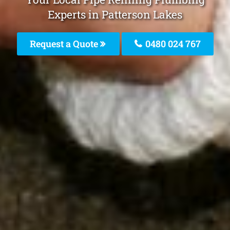
Experts in Patterson Lakes
Request a Quote
0480 024 767