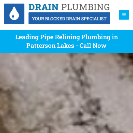
Leading Pipe Relining Plumbing in
Patterson Lakes - Call Now