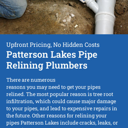
Upfront Pricing, No Hidden Costs
Patterson Lakes Pipe
Relining Plumbers
There are numerous
reasons you may need to get your pipes
relined. The most popular reason is tree root
infiltration, which could cause major damage
to your pipes, and lead to expensive repairs in
the future. Other reasons for relining your
pipes Patterson Lakes include cracks, leaks, or