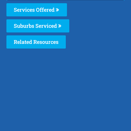
Services Offered
Suburbs Serviced
Related Resources