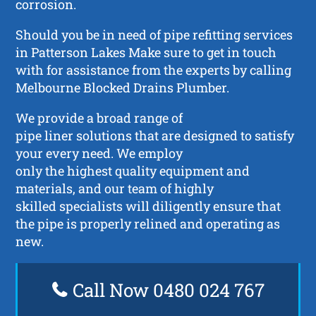
corrosion.
Should you be in need of pipe refitting services
in Patterson Lakes Make sure to get in touch
with for assistance from the experts by calling
Melbourne Blocked Drains Plumber.
We provide a broad range of
pipe liner solutions that are designed to satisfy
your every need. We employ
only the highest quality equipment and
materials, and our team of highly
skilled specialists will diligently ensure that
the pipe is properly relined and operating as
new.
Call Now 0480 024 767