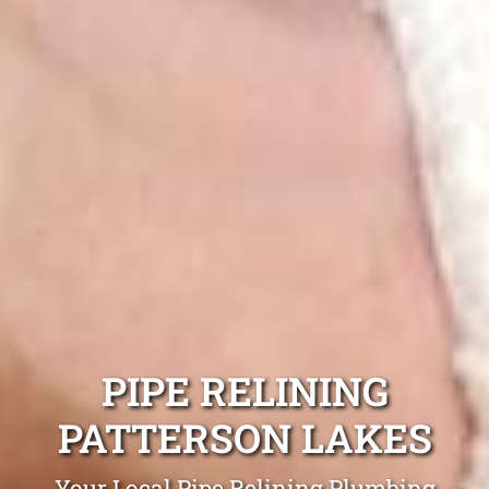
PIPE RELINING
PATTERSON LAKES
Your Local Pipe Relining Plumbing