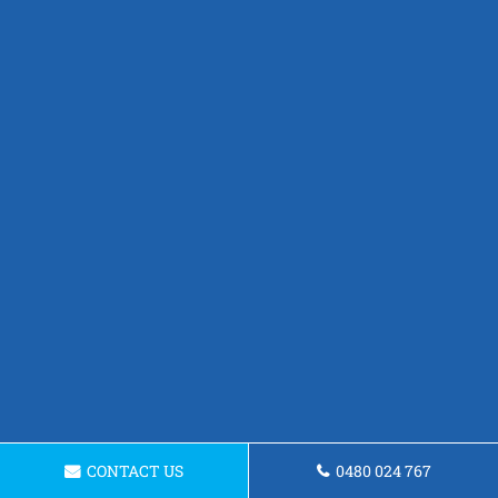
CONTACT US
0480 024 767