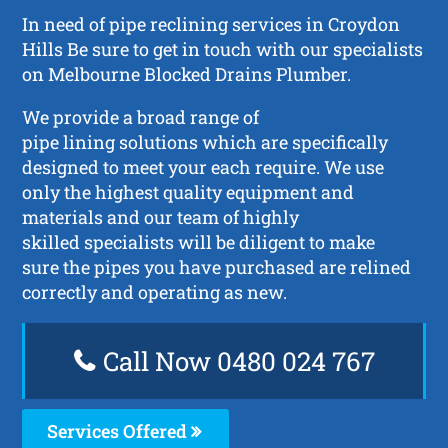
In need of pipe reclining services in Croydon
Hills Be sure to get in touch with our specialists
on Melbourne Blocked Drains Plumber.
We provide a broad range of
pipe lining solutions which are specifically
designed to meet your each require. We use
only the highest quality equipment and
materials and our team of highly
skilled specialists will be diligent to make
sure the pipes you have purchased are relined
correctly and operating as new.
Call Now 0480 024 767
Services Offered