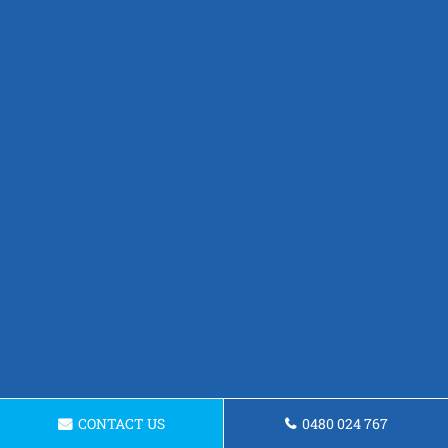
CONTACT US
0480 024 767