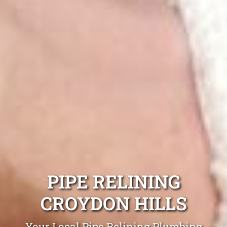
PIPE RELINING
CROYDON HILLS
Your Local Pipe Relining Plumbing