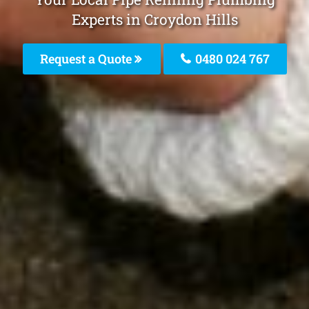
Experts in Croydon Hills
Request a Quote
0480 024 767