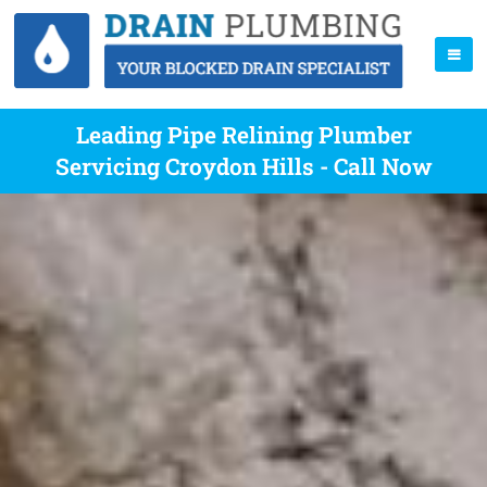
Leading Pipe Relining Plumber
Servicing Croydon Hills - Call Now