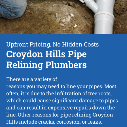
Upfront Pricing, No Hidden Costs
Croydon Hills Pipe
Relining Plumbers
There are a variety of
reasons you may need to line your pipes. Most
often, it is due to the infiltration of tree roots,
which could cause significant damage to pipes
and can result in expensive repairs down the
line. Other reasons for pipe relining Croydon
Hills include cracks, corrosion, or leaks.