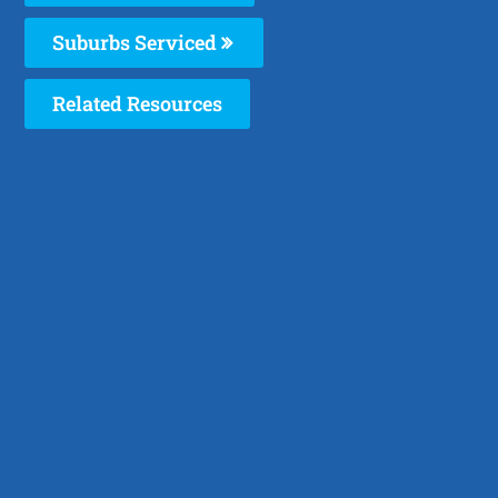
Suburbs Serviced
Related Resources