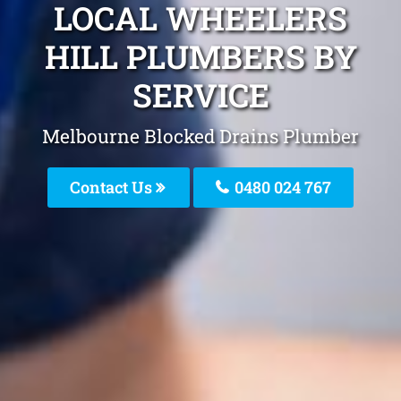
LOCAL WHEELERS
HILL PLUMBERS BY
SERVICE
Melbourne Blocked Drains Plumber
Contact Us
0480 024 767