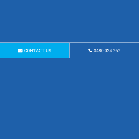
CONTACT US
0480 024 767