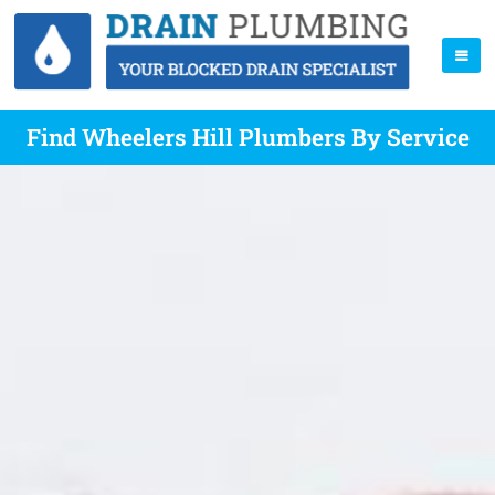
Find Wheelers Hill Plumbers By Service