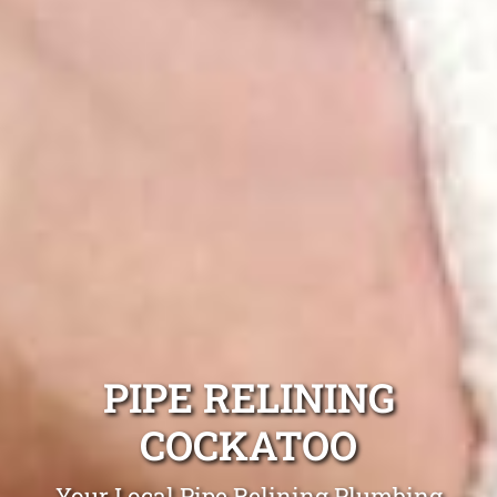
PIPE RELINING
COCKATOO
Your Local Pipe Relining Plumbing