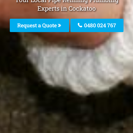
Experts in Cockatoo
Request a Quote
0480 024 767