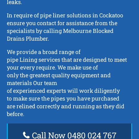
leaks.
In require of pipe liner solutions in Cockatoo
ensure you contact for assistance from the
specialists by calling Melbourne Blocked
Drains Plumber.
We provide a broad range of
pipe Lining services that are designed to meet
your every require. We make use of
only the greatest quality equipment and
materials Our team
of experienced experts will work diligently
to make sure the pipes you have purchased
are relined correctly and running as they did
before.
Call Now 0480 024 767