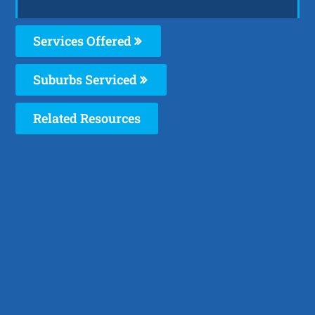
Services Offered
Suburbs Serviced
Related Resources