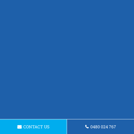
CONTACT US
0480 024 767