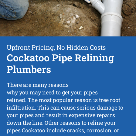
Upfront Pricing, No Hidden Costs
Cockatoo Pipe Relining
Plumbers
There are many reasons
why you may need to get your pipes
relined. The most popular reason is tree root
infiltration. This can cause serious damage to
your pipes and result in expensive repairs
down the line. Other reasons to reline your
pipes Cockatoo include cracks, corrosion, or