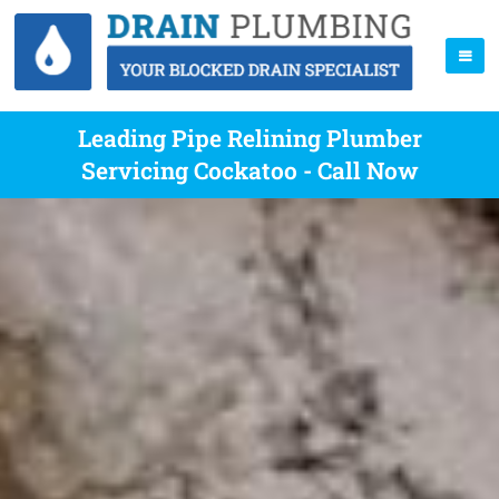
Leading Pipe Relining Plumber
Servicing Cockatoo - Call Now