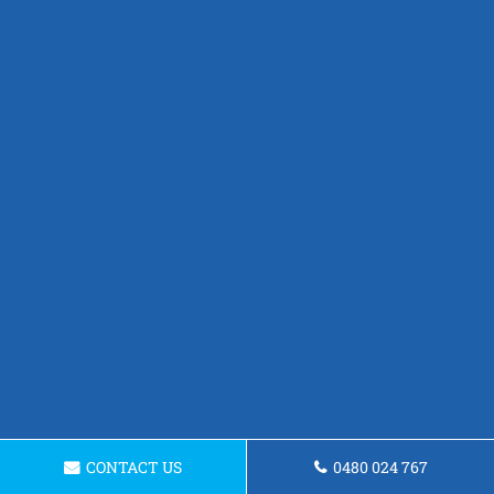
CONTACT US
0480 024 767