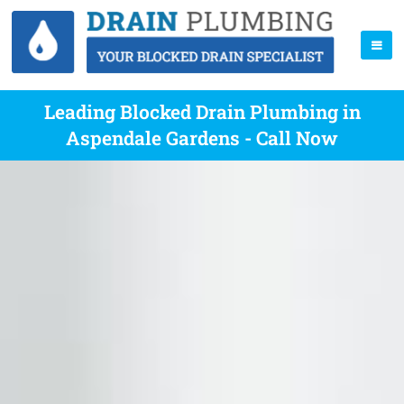
Leading Blocked Drain Plumbing in
Aspendale Gardens - Call Now