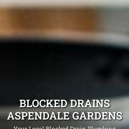
BLOCKED DRAINS
ASPENDALE GARDENS
Your Local Blocked Drain Plumbing