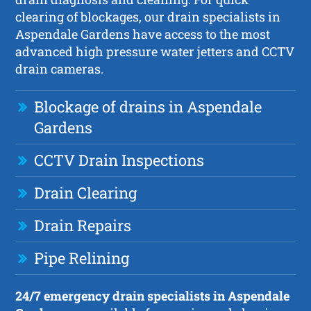
clearing of blockages, our drain specialists in
Aspendale Gardens have access to the most
advanced high pressure water jetters and CCTV
drain cameras.
Blockage of drains in Aspendale
Gardens
CCTV Drain Inspections
Drain Clearing
Drain Repairs
Pipe Relining
24/7 emergency drain specialists in Aspendale