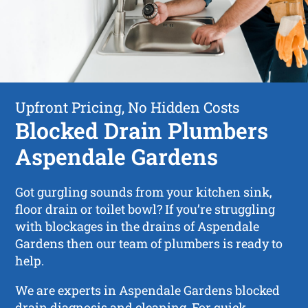
Upfront Pricing, No Hidden Costs
Blocked Drain Plumbers
Aspendale Gardens
Got gurgling sounds from your kitchen sink,
floor drain or toilet bowl? If you’re struggling
with blockages in the drains of Aspendale
Gardens then our team of plumbers is ready to
help.
We are experts in Aspendale Gardens blocked
drain diagnosis and cleaning. For quick