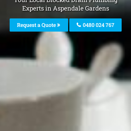
Experts in Aspendale Gardens
Request a Quote
0480 024 767