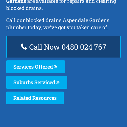
Gardens
are available for repairs and clearing
blocked drains.
Call our blocked drains Aspendale Gardens
plumber today, we’ve got you taken care of.
Call Now 0480 024 767
Services Offered
Suburbs Serviced
Related Resources