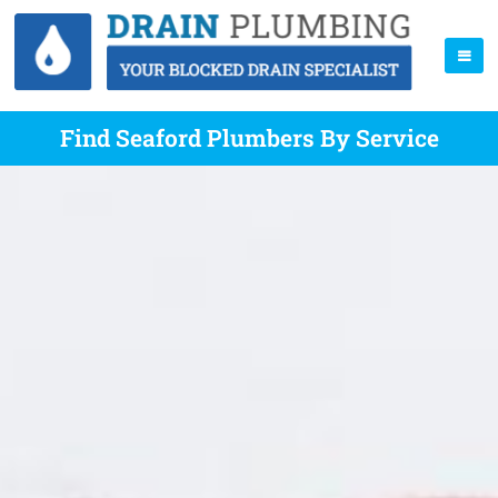
Find Seaford Plumbers By Service