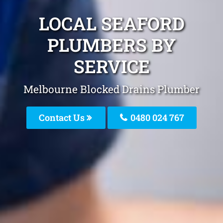
LOCAL SEAFORD
PLUMBERS BY
SERVICE
Melbourne Blocked Drains Plumber
Contact Us
0480 024 767