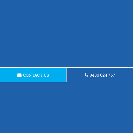
CONTACT US
0480 024 767