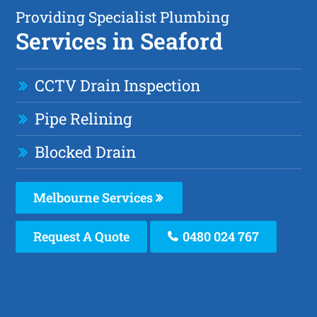
Providing Specialist Plumbing
Services in Seaford
CCTV Drain Inspection
Pipe Relining
Blocked Drain
Melbourne Services
Request A Quote
0480 024 767