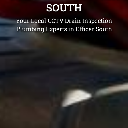
SOUTH
Your Local CCTV Drain Inspection
Plumbing Experts in Officer South