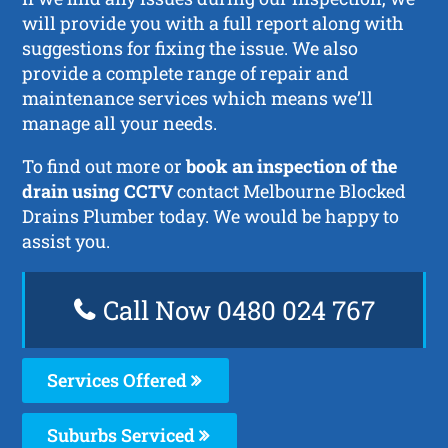
will provide you with a full report along with
suggestions for fixing the issue. We also
provide a complete range of repair and
maintenance services which means we’ll
manage all your needs.
To find out more or
book an inspection of the
drain using CCTV
contact Melbourne Blocked
Drains Plumber today. We would be happy to
assist you.
Call Now 0480 024 767
Services Offered
Suburbs Serviced