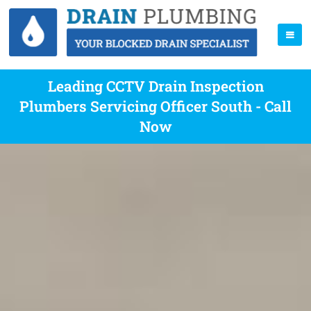
Leading CCTV Drain Inspection
Plumbers Servicing Officer South - Call
Now