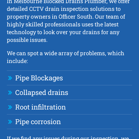
In Melbourne Blocked Drains Plumber, we offer
detailed CCTV drain inspection solutions to
property owners in Officer South. Our team of
highly skilled professionals uses the latest
technology to look over your drains for any
possible issues.
We can spot a wide array of problems, which
include:
Pipe Blockages
Collapsed drains
Root infiltration
Pipe corrosion
If we find any issues during our inspection, we