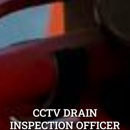
CCTV DRAIN
INSPECTION OFFICER