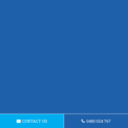
CONTACT US
0480 024 767