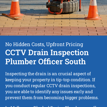
No Hidden Costs, Upfront Pricing
CCTV Drain Inspection
Plumber Officer South
Inspecting the drain is an crucial aspect of
keeping your property in tip-top condition. If
you conduct regular CCTV drain inspections,
you are able to identify any issues early and
prevent them from becoming bigger problems.