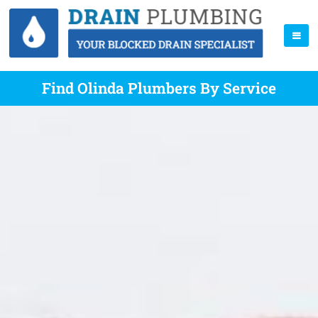
Find Olinda Plumbers By Service