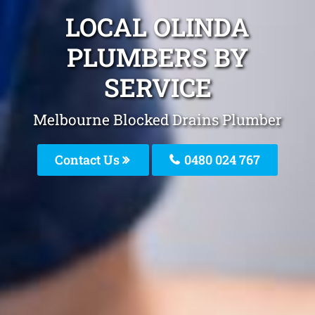
LOCAL OLINDA
PLUMBERS BY
SERVICE
Melbourne Blocked Drains Plumber
Contact Us
0480 024 767