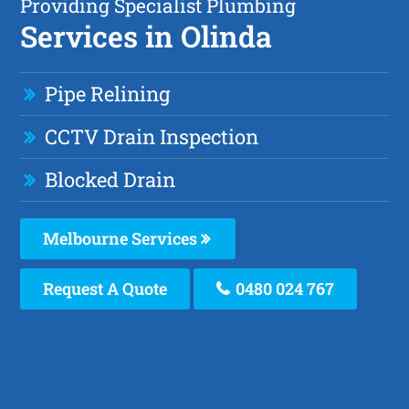
Providing Specialist Plumbing
Services in Olinda
Pipe Relining
CCTV Drain Inspection
Blocked Drain
Melbourne Services
Request A Quote
0480 024 767