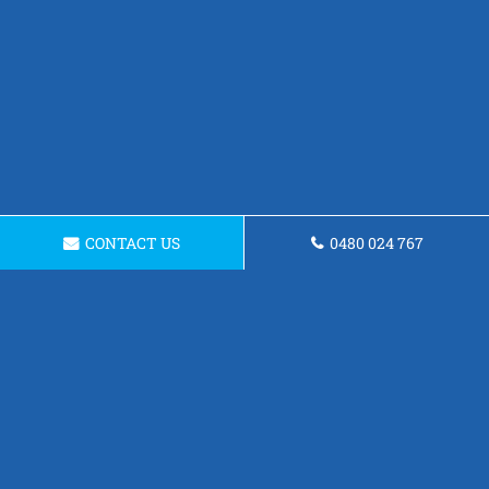
CONTACT US
0480 024 767