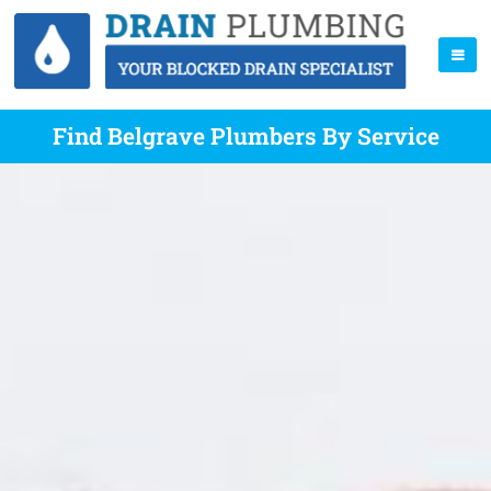
Find Belgrave Plumbers By Service