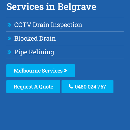
Services in Belgrave
CCTV Drain Inspection
Blocked Drain
Pipe Relining
Melbourne Services
Request A Quote
0480 024 767