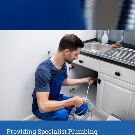
Providing Specialist Plumbing