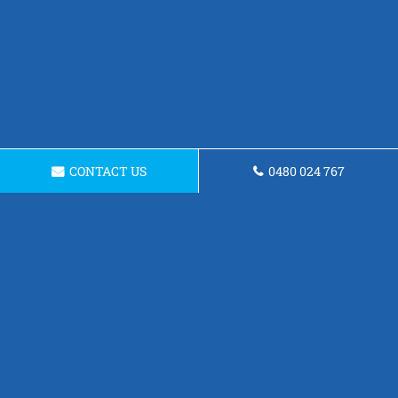
CONTACT US
0480 024 767