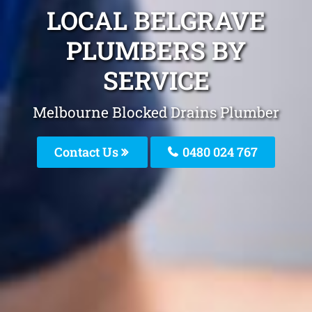
LOCAL BELGRAVE
PLUMBERS BY
SERVICE
Melbourne Blocked Drains Plumber
Contact Us
0480 024 767