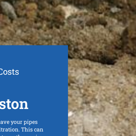
Costs
ston
ave your pipes
iltration. This can