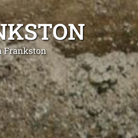
ANKSTON
n Frankston