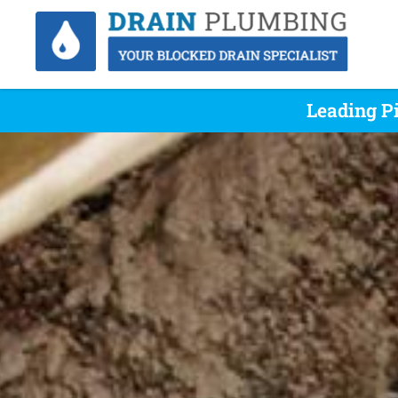
Leading P