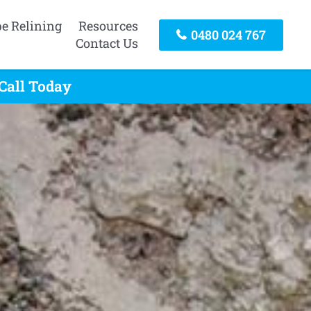
pe Relining
Resources
0480 024 767
Contact Us
Call Today