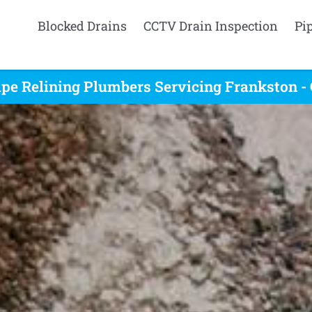
Blocked Drains
CCTV Drain Inspection
Pi
ipe Relining Plumbers Servicing Frankston - 