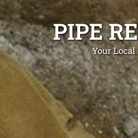
PIPE R
Your Local