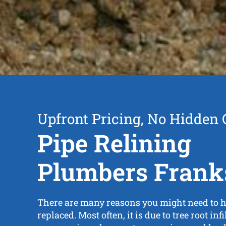
Upfront Pricing, No Hidden 
Pipe Relining
Plumbers Frank
There are many reasons you might need to h
replaced. Most often, it is due to tree root inf