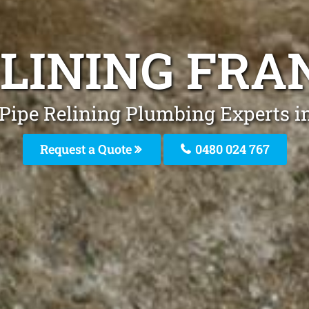
ELINING FR
 Pipe Relining Plumbing Experts i
Request a Quote
0480 024 767