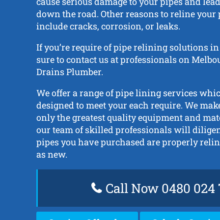
cause serious damage to your pipes and lead 
down the road. Other reasons to reline your
include cracks, corrosion, or leaks.
If you’re require of pipe relining solutions 
sure to contact us at professionals on Melb
Drains Plumber.
We offer a range of pipe lining services whic
designed to meet your each require. We make
only the greatest quality equipment and mat
our team of skilled professionals will dilige
pipes you have purchased are properly reli
as new.
Call Now 0480 024 