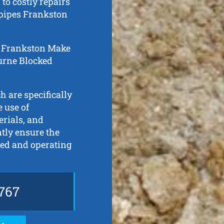
to costly repairs
 pipes Frankston
in Frankston Make
ourne Blocked
h are specifically
 use of
erials, and
ntly ensure the
ned and operating
767