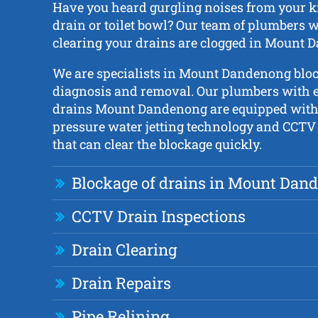
Have you heard gurgling noises from your ki
drain or toilet bowl? Our team of plumbers wi
clearing your drains are clogged in Mount 
We are specialists in Mount Dandenong blo
diagnosis and removal. Our plumbers with e
drains Mount Dandenong are equipped with 
pressure water jetting technology and CCTV
that can clear the blockage quickly.
Blockage of drains in Mount Dan
CCTV Drain Inspections
Drain Clearing
Drain Repairs
Pipe Relining