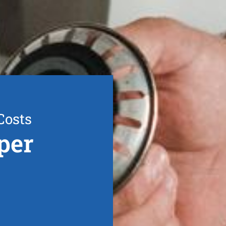
Costs
per