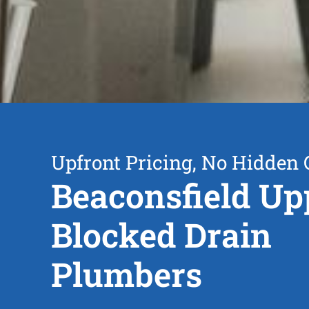
Upfront Pricing, No Hidden 
Beaconsfield Up
Blocked Drain
Plumbers