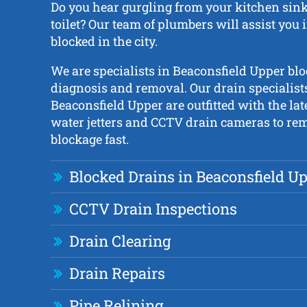
Do you hear gurgling from your kitchen sink,
toilet? Our team of plumbers will assist you 
blocked in the city.
We are specialists in Beaconsfield Upper bl
diagnosis and removal. Our drain specialist
Beaconsfield Upper are outfitted with the la
water jetters and CCTV drain cameras to re
blockage fast.
Blocked Drains in Beaconsfield U
CCTV Drain Inspections
Drain Clearing
Drain Repairs
Pipe Relining