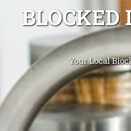
BLOCKED 
Your Local Bloc