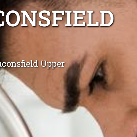
CONSFIELD
aconsfield Upper