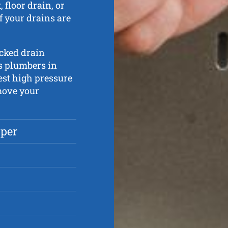
 floor drain, or
if your drains are
ocked drain
s plumbers in
test high pressure
move your
pper