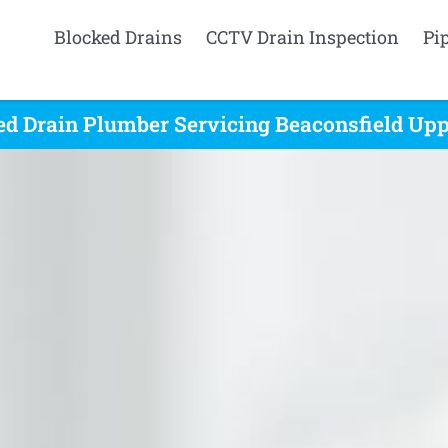
Blocked Drains
CCTV Drain Inspection
Pi
ed Drain Plumber Servicing Beaconsfield Uppe