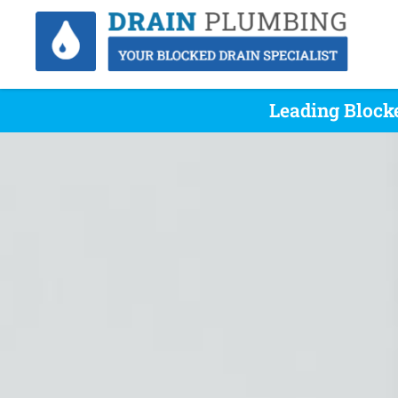
Leading Block