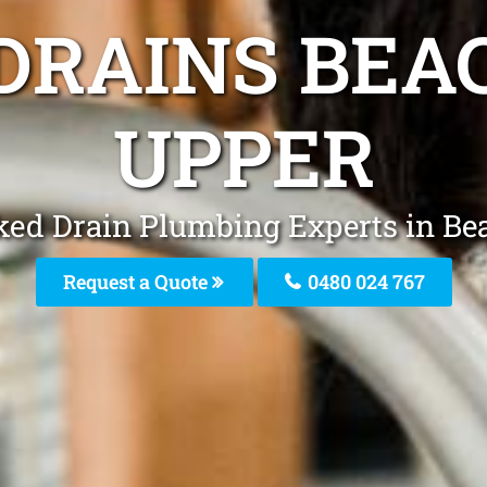
DRAINS BEA
UPPER
ked Drain Plumbing Experts in Be
Request a Quote
0480 024 767