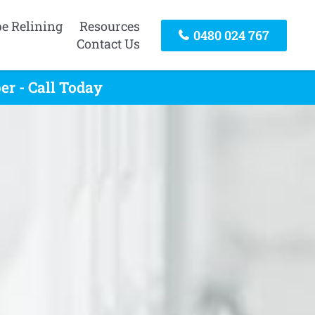
pe Relining
Resources
0480 024 767
Contact Us
r - Call Today