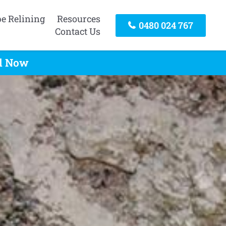
pe Relining
Resources
0480 024 767
Contact Us
ll Now