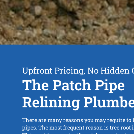
Upfront Pricing, No Hidden 
The Patch Pipe
Relining Plumb
There are many reasons you may require to 
pipes. The most frequent reason is tree root i