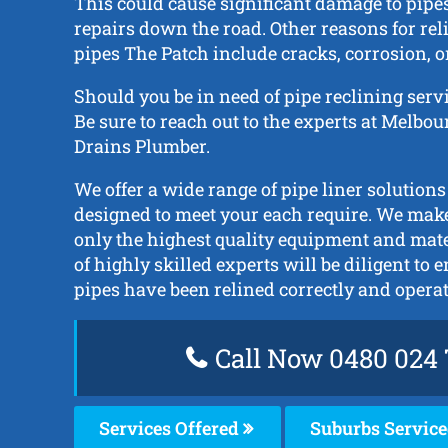
This could cause significant damage to pipe
repairs down the road. Other reasons for rel
pipes The Patch include cracks, corrosion, or
Should you be in need of pipe reclining serv
Be sure to reach out to the experts at Melbo
Drains Plumber.
We offer a wide range of pipe liner solutions
designed to meet your each require. We make
only the highest quality equipment and mat
of highly skilled experts will be diligent to 
pipes have been relined correctly and opera
Call Now 0480 024 
Services Offered
Suburbs Servic