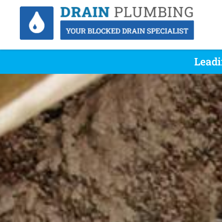
Leadi