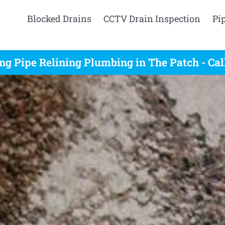
Blocked Drains
CCTV Drain Inspection
Pi
ng Pipe Relining Plumbing in The Patch - Ca