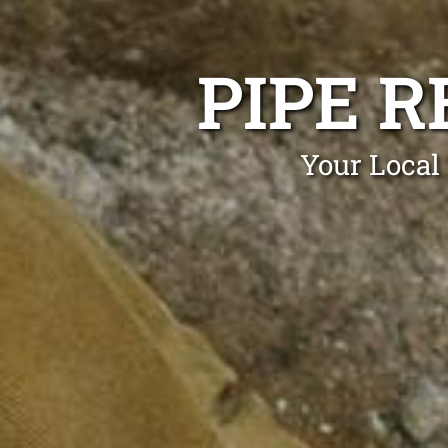
PIPE R
Your Local