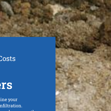
Costs
ers
line your
nfiltration.