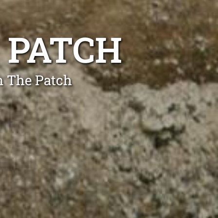
E PATCH
n The Patch