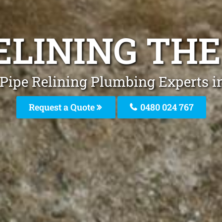
ELINING TH
 Pipe Relining Plumbing Experts i
Request a Quote
0480 024 767