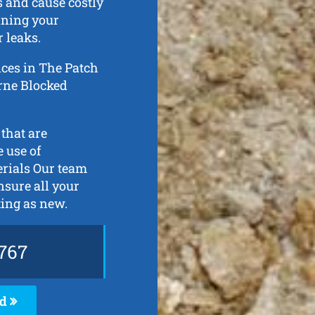
s and cause costly
ining your
 leaks.
ices in The Patch
urne Blocked
 that are
 use of
erials Our team
ensure all your
ting as new.
767
ed