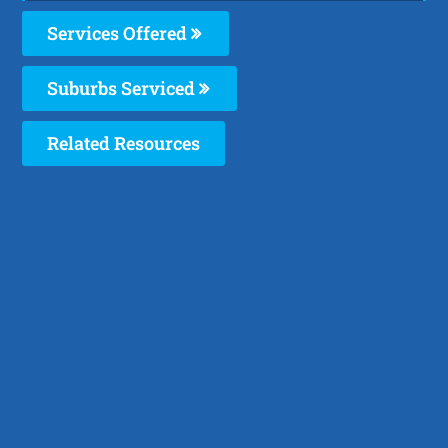
Services Offered
Suburbs Serviced
Related Resources