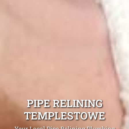
PIPE RELINING
TEMPLESTOWE
Your Local Pipe Relining Plumbing