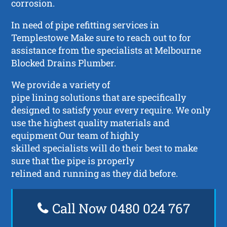
corrosion.
In need of pipe refitting services in
Templestowe Make sure to reach out to for
assistance from the specialists at Melbourne
Blocked Drains Plumber.
We provide a variety of
pipe lining solutions that are specifically
designed to satisfy your every require. We only
use the highest quality materials and
equipment Our team of highly
skilled specialists will do their best to make
sure that the pipe is properly
relined and running as they did before.
Call Now 0480 024 767