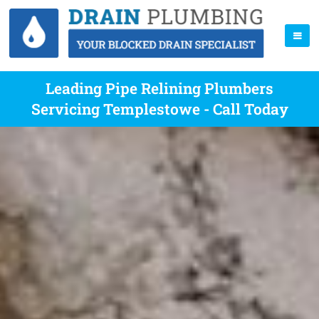
Leading Pipe Relining Plumbers
Servicing Templestowe - Call Today