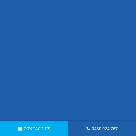
CONTACT US
0480 024 767