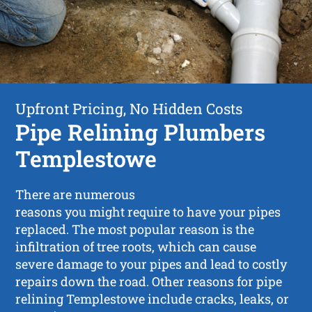
Upfront Pricing, No Hidden Costs
Pipe Relining Plumbers
Templestowe
There are numerous
reasons you might require to have your pipes
replaced. The most popular reason is the
infiltration of tree roots, which can cause
severe damage to your pipes and lead to costly
repairs down the road. Other reasons for pipe
relining Templestowe include cracks, leaks, or