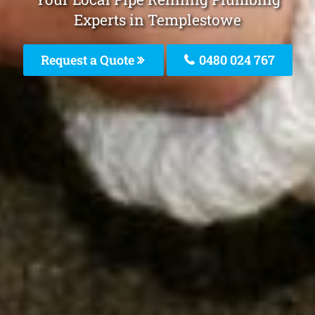
Experts in Templestowe
Request a Quote
0480 024 767