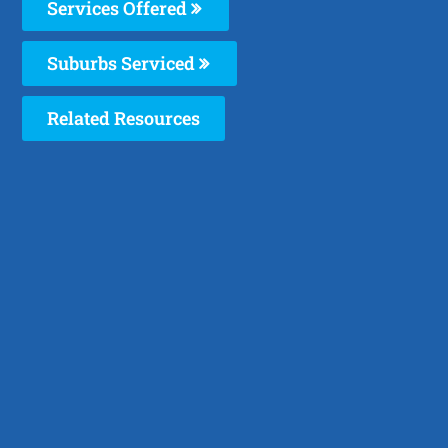
Services Offered
Suburbs Serviced
Related Resources