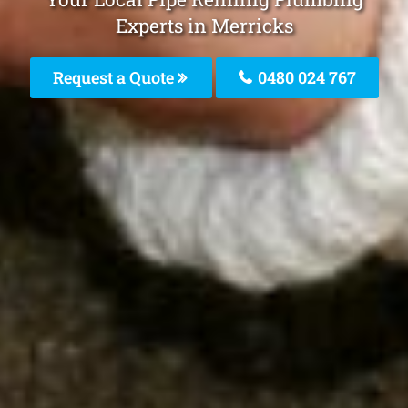
Experts in Merricks
Request a Quote
0480 024 767