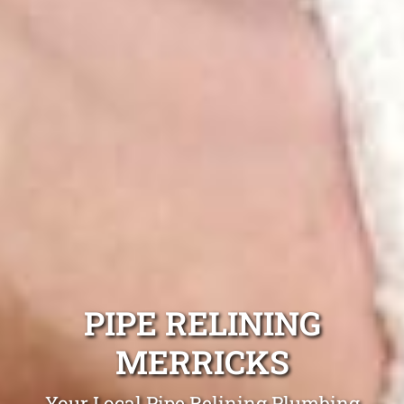
PIPE RELINING
MERRICKS
Your Local Pipe Relining Plumbing