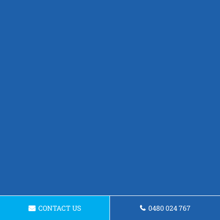
CONTACT US
0480 024 767