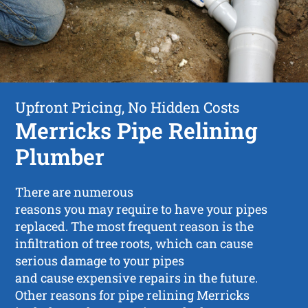
Upfront Pricing, No Hidden Costs
Merricks Pipe Relining
Plumber
There are numerous
reasons you may require to have your pipes
replaced. The most frequent reason is the
infiltration of tree roots, which can cause
serious damage to your pipes
and cause expensive repairs in the future.
Other reasons for pipe relining Merricks