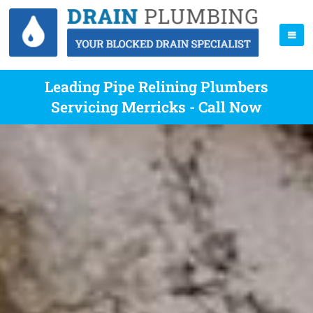
Leading Pipe Relining Plumbers
Servicing Merricks - Call Now