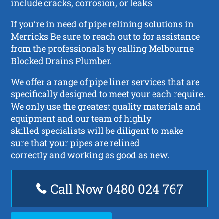
include cracks, corrosion, or leaks.
If you’re in need of pipe relining solutions in
Merricks Be sure to reach out to for assistance
from the professionals by calling Melbourne
Blocked Drains Plumber.
We offer a range of pipe liner services that are
specifically designed to meet your each require.
We only use the greatest quality materials and
equipment and our team of highly
skilled specialists will be diligent to make
sure that your pipes are relined
correctly and working as good as new.
Call Now 0480 024 767