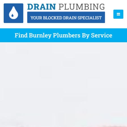
Find Burnley Plumbers By Service