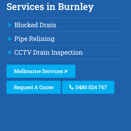
Services in Burnley
Blocked Drain
Pipe Relining
CCTV Drain Inspection
Melbourne Services
Request A Quote
0480 024 767