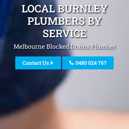
LOCAL BURNLEY
PLUMBERS BY
SERVICE
Melbourne Blocked Drains Plumber
Contact Us
0480 024 767