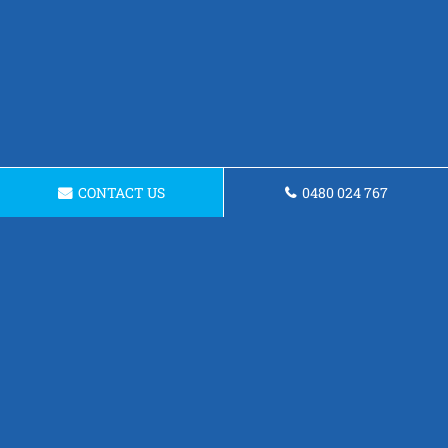
CONTACT US
0480 024 767