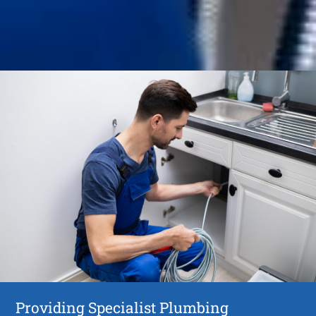
Providing Specialist Plumbing