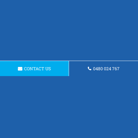
CONTACT US
0480 024 767