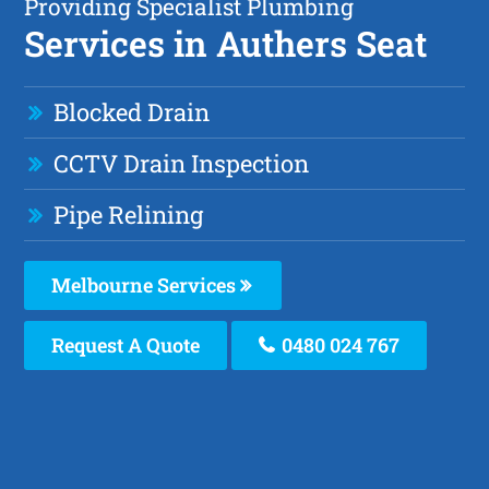
Providing Specialist Plumbing
Services in Authers Seat
Blocked Drain
CCTV Drain Inspection
Pipe Relining
Melbourne Services
Request A Quote
0480 024 767