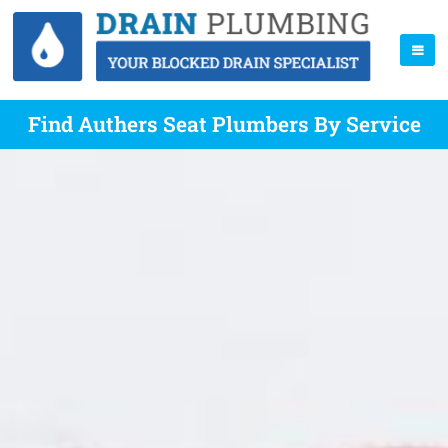
Find Authers Seat Plumbers By Service