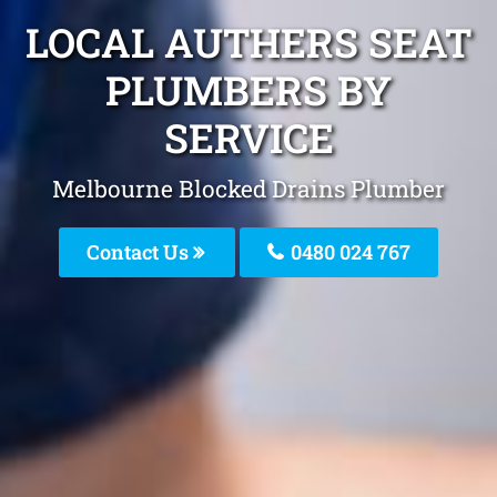
LOCAL AUTHERS SEAT
PLUMBERS BY
SERVICE
Melbourne Blocked Drains Plumber
Contact Us
0480 024 767