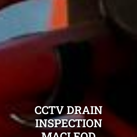
CCTV DRAIN
INSPECTION
MACLEOD