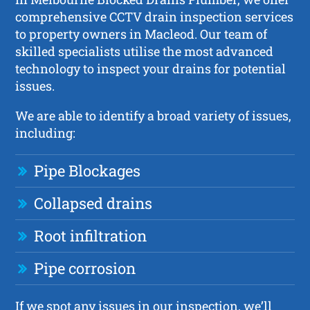
comprehensive CCTV drain inspection services
to property owners in Macleod. Our team of
skilled specialists utilise the most advanced
technology to inspect your drains for potential
issues.
We are able to identify a broad variety of issues,
including:
Pipe Blockages
Collapsed drains
Root infiltration
Pipe corrosion
If we spot any issues in our inspection, we’ll