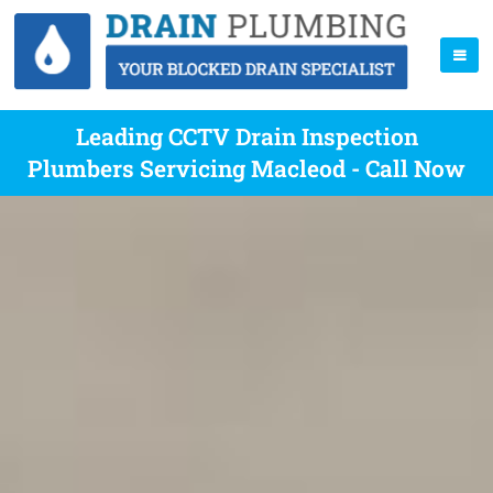
Leading CCTV Drain Inspection
Plumbers Servicing Macleod - Call Now