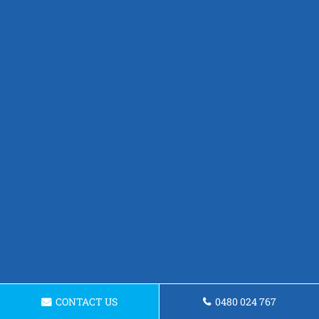
CONTACT US
0480 024 767