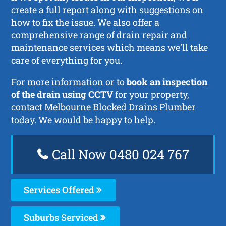
create a full report along with suggestions on
how to fix the issue. We also offer a
comprehensive range of drain repair and
maintenance services which means we’ll take
care of everything for you.
For more information or to
book an inspection
of the drain using CCTV
for your property,
contact Melbourne Blocked Drains Plumber
today. We would be happy to help.
Call Now 0480 024 767
Services Offered
Suburbs Serviced