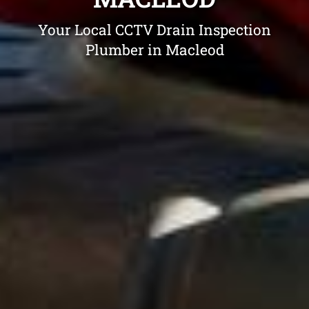
Your Local CCTV Drain Inspection
Plumber in Macleod