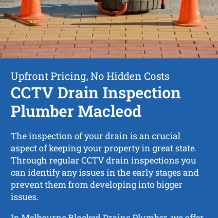
Upfront Pricing, No Hidden Costs
CCTV Drain Inspection
Plumber Macleod
The inspection of your drain is an crucial
aspect of keeping your property in great state.
Through regular CCTV drain inspections you
can identify any issues in the early stages and
prevent them from developing into bigger
issues.
In Melbourne Blocked Drains Plumber, we offer