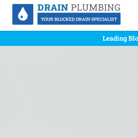
Leading Bl