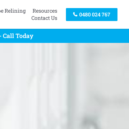
pe Relining
Resources
0480 024 767
Contact Us
 Call Today