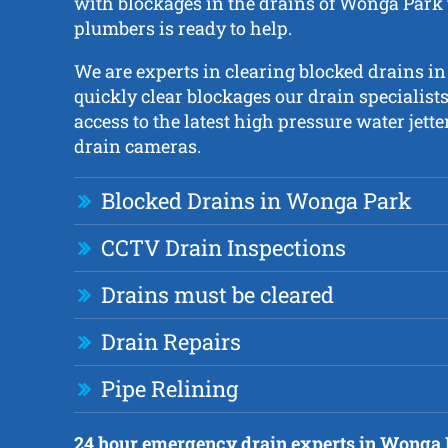
with blockages in the drains of Wonga Park 
plumbers is ready to help.
We are experts in clearing blocked drains i
quickly clear blockages our drain specialists
access to the latest high pressure water jet
drain cameras.
Blocked Drains in Wonga Park
CCTV Drain Inspections
Drains must be cleared
Drain Repairs
Pipe Relining
24 hour emergency drain experts in Wonga