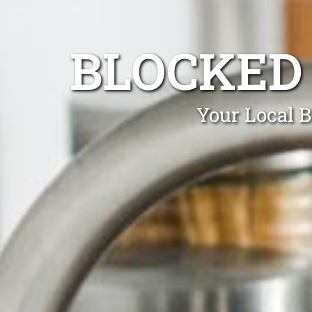
BLOCKED
Your Local 