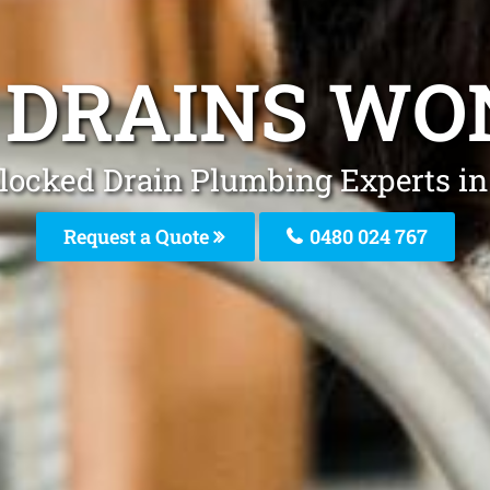
 DRAINS WO
Blocked Drain Plumbing Experts i
Request a Quote
0480 024 767