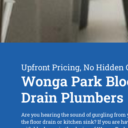
Upfront Pricing, No Hidden 
Wonga Park Blo
Drain Plumbers
Are you hearing the sound of gurgling from y
the floor drain or kitchen sink? If you are 