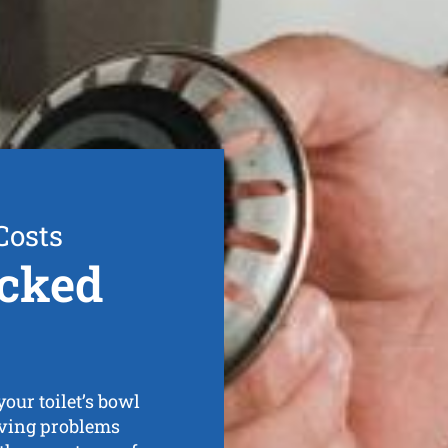
Costs
cked
our toilet’s bowl
having problems