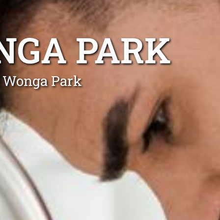
NGA PARK
n Wonga Park