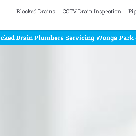
Blocked Drains
CCTV Drain Inspection
Pi
ocked Drain Plumbers Servicing Wonga Park -