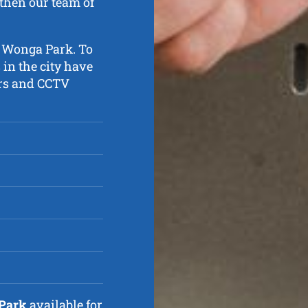
then our team of
n Wonga Park. To
 in the city have
ters and CCTV
 Park
available for