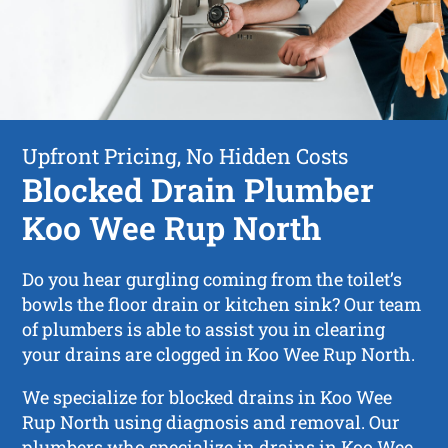
Upfront Pricing, No Hidden Costs
Blocked Drain Plumber
Koo Wee Rup North
Do you hear gurgling coming from the toilet’s
bowls the floor drain or kitchen sink? Our team
of plumbers is able to assist you in clearing
your drains are clogged in Koo Wee Rup North.
We specialize for blocked drains in Koo Wee
Rup North using diagnosis and removal. Our
plumbers who specialize in drains in Koo Wee