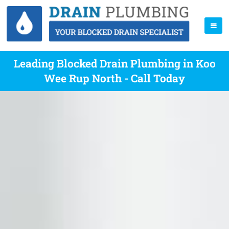
Leading Blocked Drain Plumbing in Koo
Wee Rup North - Call Today