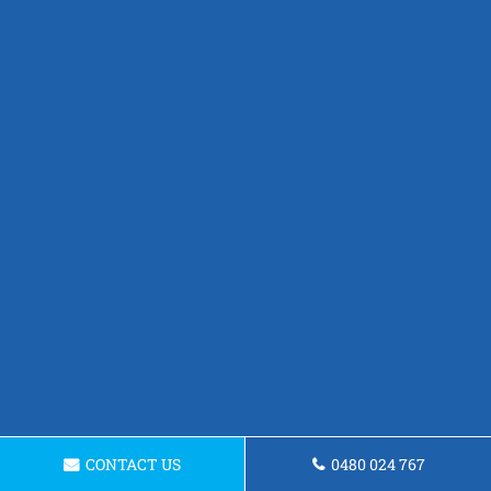
CONTACT US
0480 024 767