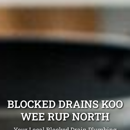
BLOCKED DRAINS KOO
WEE RUP NORTH
Your Local Blocked Drain Plumbing