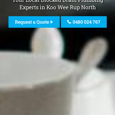
Experts in Koo Wee Rup North
Request a Quote
0480 024 767