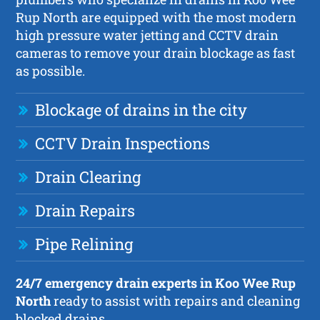
Rup North are equipped with the most modern
high pressure water jetting and CCTV drain
cameras to remove your drain blockage as fast
as possible.
Blockage of drains in the city
CCTV Drain Inspections
Drain Clearing
Drain Repairs
Pipe Relining
24/7 emergency drain experts in Koo Wee Rup
North
ready to assist with repairs and cleaning
blocked drains.