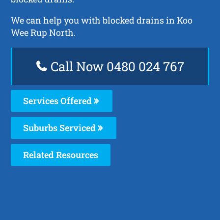
We can help you with blocked drains in Koo
Wee Rup North.
Call Now 0480 024 767
Services Offered
Suburbs Serviced
Related Resources