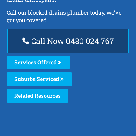
Call our blocked drains plumber today, we’ve
got you covered.
Call Now 0480 024 767
Services Offered
Suburbs Serviced
Related Resources