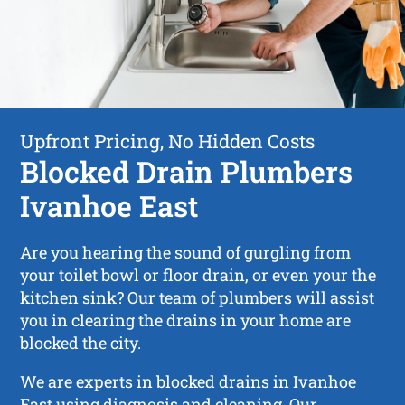
Upfront Pricing, No Hidden Costs
Blocked Drain Plumbers
Ivanhoe East
Are you hearing the sound of gurgling from
your toilet bowl or floor drain, or even your the
kitchen sink? Our team of plumbers will assist
you in clearing the drains in your home are
blocked the city.
We are experts in blocked drains in Ivanhoe
East using diagnosis and cleaning. Our