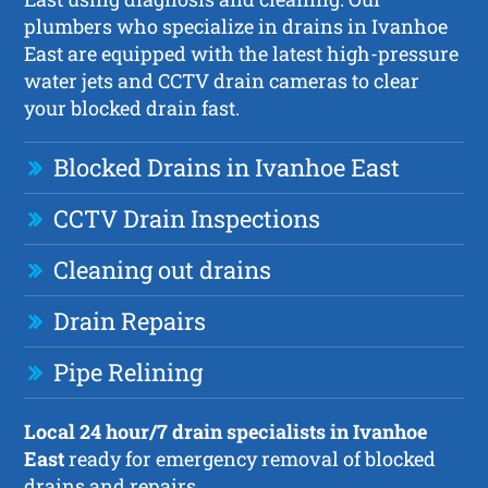
plumbers who specialize in drains in Ivanhoe
East are equipped with the latest high-pressure
water jets and CCTV drain cameras to clear
your blocked drain fast.
Blocked Drains in Ivanhoe East
CCTV Drain Inspections
Cleaning out drains
Drain Repairs
Pipe Relining
Local 24 hour/7 drain specialists in Ivanhoe
East
ready for emergency removal of blocked
drains and repairs.