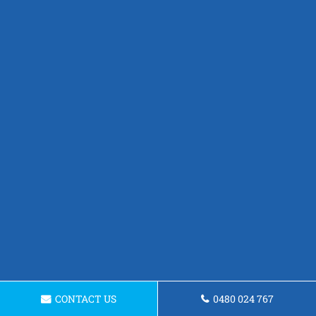
CONTACT US
0480 024 767