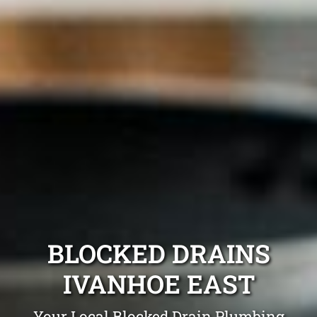
BLOCKED DRAINS
IVANHOE EAST
Your Local Blocked Drain Plumbing