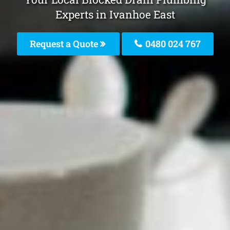
Experts in Ivanhoe East
Request a Quote
0480 024 767