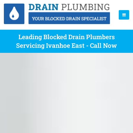
Leading Blocked Drain Plumbers
Servicing Ivanhoe East - Call Now