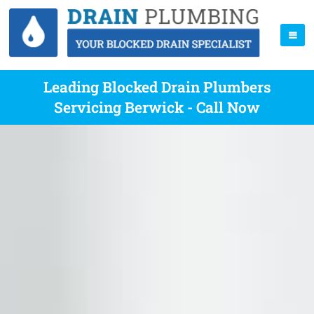
Leading Blocked Drain Plumbers
Servicing Berwick - Call Now