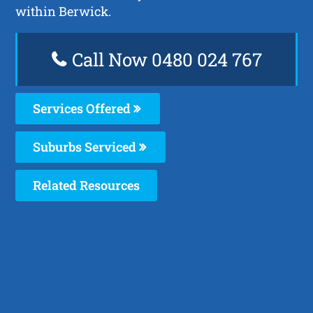
within Berwick.
Call Now 0480 024 767
Services Offered
Suburbs Serviced
Related Resources