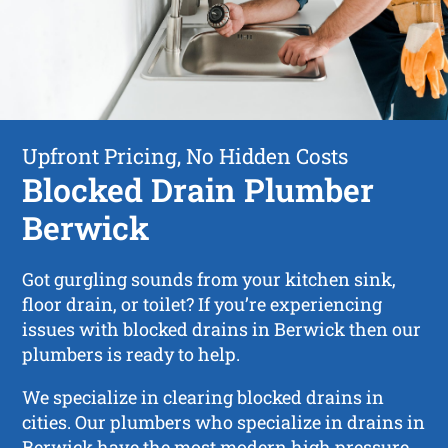
Upfront Pricing, No Hidden Costs
Blocked Drain Plumber
Berwick
Got gurgling sounds from your kitchen sink,
floor drain, or toilet? If you’re experiencing
issues with blocked drains in Berwick then our
plumbers is ready to help.
We specialize in clearing blocked drains in
cities. Our plumbers who specialize in drains in
Berwick have the most modern high pressure