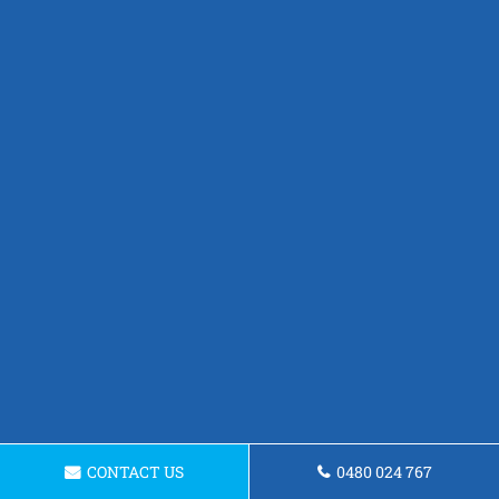
CONTACT US
0480 024 767