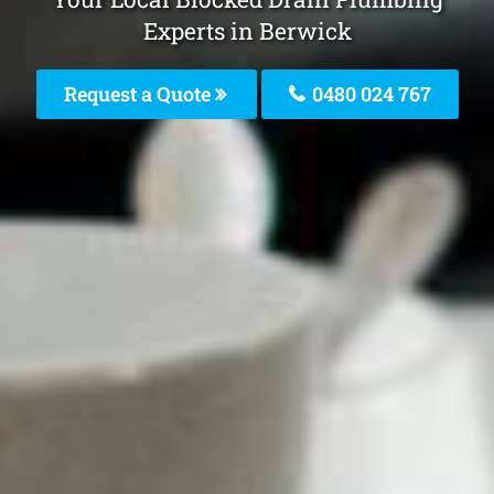
Experts in Berwick
Request a Quote
0480 024 767