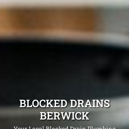
BLOCKED DRAINS
BERWICK
Your Local Blocked Drain Plumbing