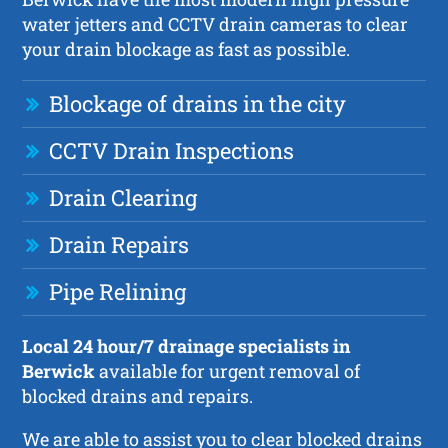
water jetters and CCTV drain cameras to clear
your drain blockage as fast as possible.
Blockage of drains in the city
CCTV Drain Inspections
Drain Clearing
Drain Repairs
Pipe Relining
Local 24 hour/7 drainage specialists in
Berwick
available for urgent removal of
blocked drains and repairs.
We are able to assist you to clear blocked drains